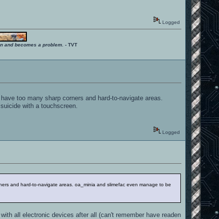
Logged
ition and becomes a problem.
- TVT
, have too many sharp corners and hard-to-navigate areas.
 suicide with a touchscreen.
Logged
orners and hard-to-navigate areas. oa_minia and slimefac even manage to be
ith all electronic devices after all (can't remember have readen