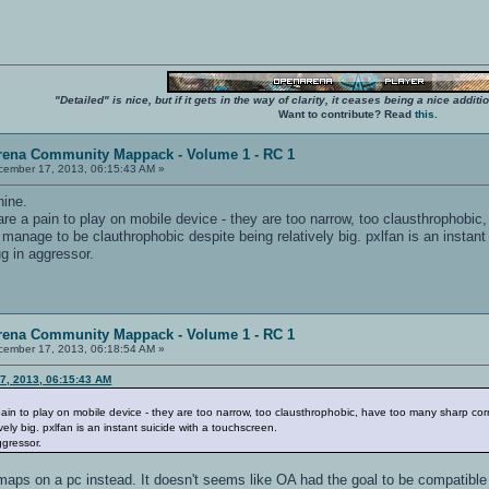
"Detailed" is nice, but if it gets in the way of clarity, it ceases being a nice add
Want to contribute? Read
this
.
rena Community Mappack - Volume 1 - RC 1
ember 17, 2013, 06:15:43 AM »
hine.
e a pain to play on mobile device - they are too narrow, too clausthrophobic
anage to be clauthrophobic despite being relatively big. pxlfan is an instant
g in aggressor.
rena Community Mappack - Volume 1 - RC 1
ember 17, 2013, 06:18:54 AM »
7, 2013, 06:15:43 AM
in to play on mobile device - they are too narrow, too clausthrophobic, have too many sharp c
ely big. pxlfan is an instant suicide with a touchscreen.
ggressor.
aps on a pc instead. It doesn't seems like OA had the goal to be compatible w