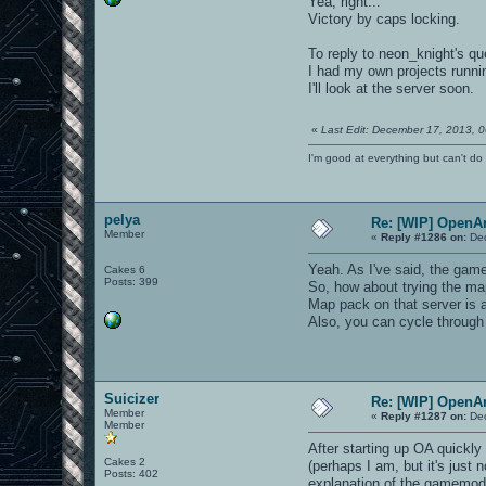
Yea, right...
Victory by caps locking.
To reply to neon_knight's qu
I had my own projects running
I'll look at the server soon.
«
Last Edit: December 17, 2013, 0
I'm good at everything but can't do 
pelya
Re: [WIP] OpenA
Member
«
Reply #1286 on:
Dec
Yeah. As I've said, the gam
Cakes 6
Posts: 399
So, how about trying the m
Map pack on that server is
Also, you can cycle throug
Suicizer
Re: [WIP] OpenA
Member
«
Reply #1287 on:
Dec
Member
After starting up OA quickly
Cakes 2
(perhaps I am, but it's just
Posts: 402
explanation of the gamemode