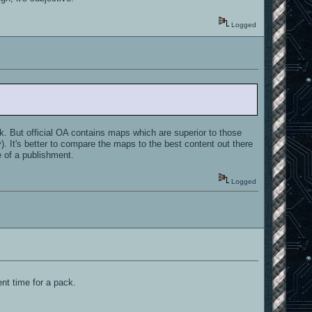
Logged
. But official OA contains maps which are superior to those
). It's better to compare the maps to the best content out there
e of a publishment.
Logged
nt time for a pack.