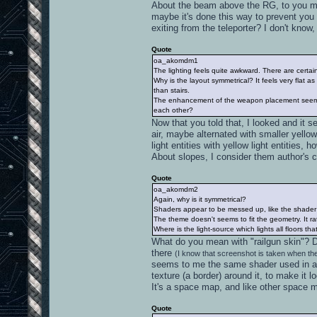
About the beam above the RG, to you mean
maybe it's done this way to prevent you f
exiting from the teleporter? I don't know, 
Quote
oa_akomdm1
The lighting feels quite awkward. There are certain
Why is the layout symmetrical? It feels very flat
than stairs.
The enhancement of the weapon placement seems 
each other?
Now that you told that, I looked and it se
air, maybe alternated with smaller yell
light entities with yellow light entities,
About slopes, I consider them author's c
Quote
oa_akomdm2
Again, why is it symmetrical?
Shaders appear to be messed up, like the shader w
The theme doesn't seems to fit the geometry. It r
Where is the light-source which lights all floors tha
What do you mean with "railgun skin"? 
there
(I know that screenshot is taken when the
seems to me the same shader used in a 
texture (a border) around it, to make it 
It's a space map, and like other space m
Quote