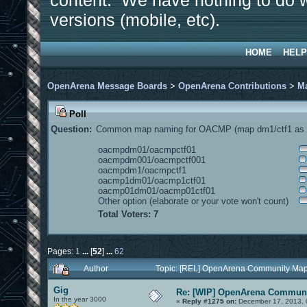
content. We have nothing to do w
versions (mobile, etc).
HOME
HELP
OpenArena Message Boards
>
OpenArena Contributions
>
M
Poll
Question:
Common map naming for OACMP (map dm1/ctf1 as e
oacmpdm01/oacmpctf01
oacmpdm001/oacmpctf001
oacmpdm1/oacmpctf1
oacmp1dm01/oacmp1ctf01
oacmp01dm01/oacmp01ctf01
Other option (elaborate or your vote won't count)
Total Voters: 7
Pages:
1
...
[
52
]
...
62
Author
Topic: [REL] OpenArena Community Map
Gig
Re: [WIP] OpenArena Communi
In the year 3000
«
Reply #1275 on:
December 17, 2013, 