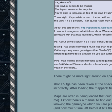
oa_akomdm5
The skybox seems to be missing.
The layout seems to be very flat.
You're able to trickjump on top of the map by usi
You're right, it's possible to reach the top with a c
this way. If it's a problem, I can guess Akom may a
About this screenshot:
http://openarena.ws/board
I have not recognized what it does show. Where a
(compare with that map levelshot), which for so
PS: About pelya's server: it's a TEST server, desi
testing" has been really used much less than its p
OA has got way more gametypes than VanillaQ3). S
different gamemodes is allowed, so you can switc
PPS: map loading screen mentions current gametyp
com/wiki/Manual/Gamemodes for rules of each gam
years in the future...
There might be more light around on space
shot005.tga has been taken at the spaces
incorrectly. After loading the mappack fr
Maps are often is being loaded that quick
me). I know there's a manual to find out
knowing the gametype which you are pla
(and how much time left before it hits the