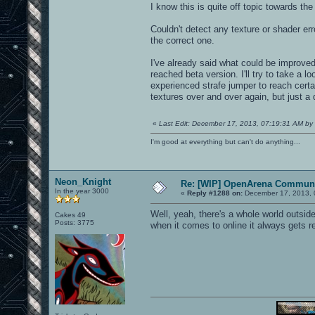
I know this is quite off topic towards the
Couldn't detect any texture or shader er
the correct one.
I've already said what could be improv
reached beta version. I'll try to take a 
experienced strafe jumper to reach cert
textures over and over again, but just a d
«
Last Edit: December 17, 2013, 07:19:31 AM by 
I'm good at everything but can't do anything...
Neon_Knight
Re: [WIP] OpenArena Communi
In the year 3000
«
Reply #1288 on:
December 17, 2013, 
Well, yeah, there's a whole world outsi
Cakes 49
Posts: 3775
when it comes to online it always gets 