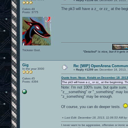
«
Reply #1298 on:
December 18, 2013, 
The pk3 will have a z_ or zz_ at the begi
Cakes 49
Posts: 3775
Trickster God.
"Detailed" is nice, but if it get
Gig
Re: [WIP] OpenArena Communi
In the year 3000
«
Reply #1299 on:
December 18, 2013, 
Quote from: Neon_Knight on December 18, 2013
Cakes 45
Posts: 4394
The pk3 will have a z_ or zz_ at the beginning. Tha
Note: I'm not 100% sure, but quite sure
"z__something" or "_something" may look
"z_something" may be enough.
Of course, you can do deeper tests.
«
Last Edit: December 18, 2013, 11:06:53 AM by
I never want to be aggressive, offensive or ironic 