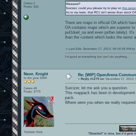
Cakes 2
Waaaaat?
Posts: 402
Suicizer, could you please try to play on
this serve
As to my taste, that RC1 isn't worse than stock OA
There are maps in official OA which hav
OA contains maps which are superior to 
pul1duel_oa and even pxlfan lately). It's
than the content which looks the worst a
«
Last Edit: December 17, 2013, 06:16:58 AM by 
I'm good at everything but can't do anything...
Neon_Knight
Re: [WIP] OpenArena Communi
In the year 3000
«
Reply #1279 on:
December 17, 2013, 
Suicizer, let me ask you a question.
Cakes 49
Posts: 3775
This mappack has been in development fo
pack.
Where were you when we really required
Trickster God.
"Detailed" is nice, but if it get