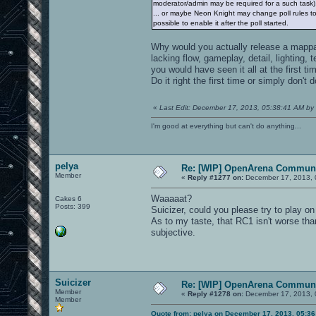
moderator/admin may be required for a such task)
... or maybe Neon Knight may change poll rules to a
possible to enable it after the poll started.
Why would you actually release a mappack
lacking flow, gameplay, detail, lighting,
you would have seen it all at the first ti
Do it right the first time or simply don't 
«
Last Edit: December 17, 2013, 05:38:41 AM by 
I'm good at everything but can't do anything...
pelya
Re: [WIP] OpenArena Communi
Member
«
Reply #1277 on:
December 17, 2013, 
Waaaaat?
Cakes 6
Posts: 399
Suicizer, could you please try to play o
As to my taste, that RC1 isn't worse th
subjective.
Suicizer
Re: [WIP] OpenArena Communi
Member
«
Reply #1278 on:
December 17, 2013, 
Member
Quote from: pelya on December 17, 2013, 05:3