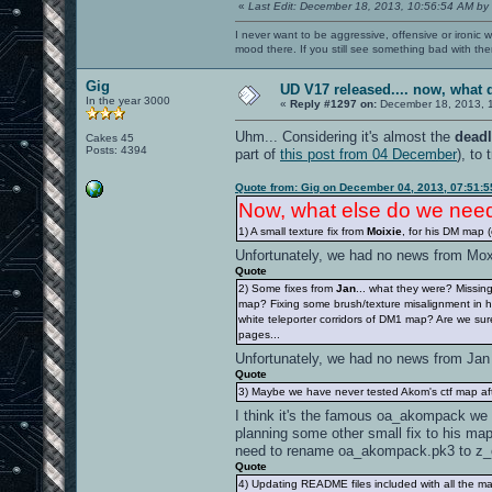
«
Last Edit: December 18, 2013, 10:56:54 AM by
I never want to be aggressive, offensive or ironic 
mood there. If you still see something bad with th
Gig
UD V17 released.... now, wha
In the year 3000
«
Reply #1297 on:
December 18, 2013, 
Uhm... Considering it's almost the
deadl
Cakes 45
Posts: 4394
part of
this post from 04 December
), to 
Quote from: Gig on December 04, 2013, 07:51:
Now, what else do we ne
1) A small texture fix from
Moixie
, for his DM map 
Unfortunately, we had no news from Mo
Quote
2) Some fixes from
Jan
... what they were? Missi
map? Fixing some brush/texture misalignment in
white teleporter corridors of DM1 map? Are we sure
pages...
Unfortunately, we had no news from Ja
Quote
3) Maybe we have never tested Akom's ctf map a
I think it's the famous oa_akompack we 
planning some other small fix to his map
need to rename oa_akompack.pk3 to z
Quote
4) Updating README files included with all the m