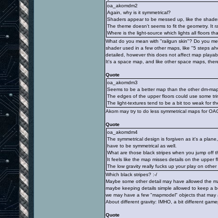
oa_akomdm2
Again, why is it symmetrical?
Shaders appear to be messed up, like the shader 
The theme doesn't seems to fit the geometry. It r
Where is the light-source which lights all floors th
What do you mean with "railgun skin"? Do you me
shader used in a few other maps, like "5 steps ah
detailed, however this does not affect map playabil
It's a space map, and like other space maps, there
Quote
oa_akomdm3
Seems to be a better map than the other dm-maps
The edges of the upper floors could use some tri
The light-textures tend to be a bit too weak for th
Akom may try to do less symmetrical maps for OA
Quote
oa_akomdm4
The symmetrical design is forgiven as it's a plan
have to be symmetrical as well.
What are those black stripes when you jump off 
It feels like the map misses details on the upper f
The low gravity really fucks up your play on othe
Which black stripes? :-/
Maybe some other detail may have allowed the map
maybe keeping details simple allowed to keep a 
we may have a few "mapmodel" objects that may a
About different gravity: IMHO, a bit different game
Quote