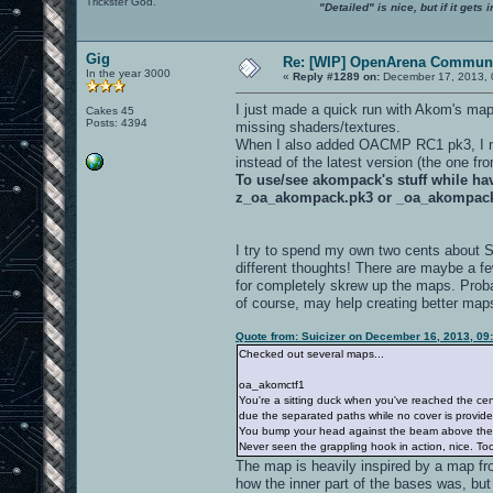
Trickster God.
"Detailed" is nice, but if it get
Gig
Re: [WIP] OpenArena Communi
In the year 3000
«
Reply #1289 on:
December 17, 2013, 
I just made a quick run with Akom's ma
Cakes 45
Posts: 4394
missing shaders/textures.
When I also added OACMP RC1 pk3, I not
instead of the latest version (the one f
To use/see akompack's stuff while h
z_oa_akompack.pk3 or _oa_akompac
I try to spend my own two cents about 
different thoughts! There are maybe a f
for completely skrew up the maps. Proba
of course, may help creating better map
Quote from: Suicizer on December 16, 2013, 09
Checked out several maps...
oa_akomctf1
You're a sitting duck when you've reached the cen
due the separated paths while no cover is provide
You bump your head against the beam above th
Never seen the grappling hook in action, nice. Too 
The map is heavily inspired by a map fr
how the inner part of the bases was, but 