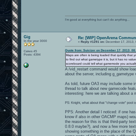
I'm good at everything but can't do anything...
Gig
Re: [WIP] OpenArena Communi
In the year 3000
«
Reply #1291 on:
December 17, 2013, 
Quote from: Suicizer on December 17, 2013, 08
Cakes 45
Posts: 4394
Maps are often is being loaded that quickly that yo
to find out what gametype it is, but it has no v
scoreboard could tell what gamemode you actually a
A /vid_restart command would show loa
about the server, including g_gametype 
As told, future OA3 may include some in-
thread to talk about new gamecode featu
interesting: here we are talking about a
PS: Knight, what about that "change vote" pool o
PPS: Another detail I noticed: if one has
know if also in other OACMP maps) would 
the reason for this is that third-party 
0.8.0 maybe?), and now a few more textu
showing something in the place of the Q3