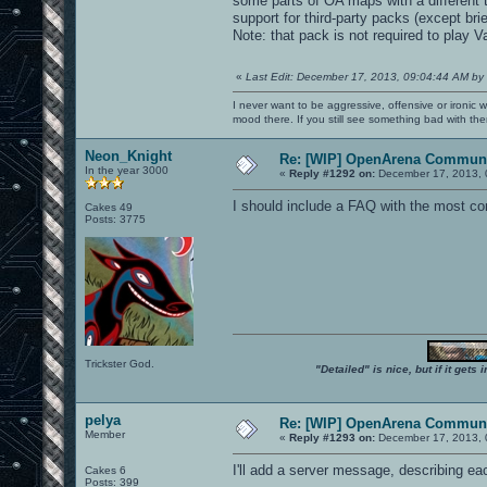
some parts of OA maps with a different 
support for third-party packs (except br
Note: that pack is not required to play
«
Last Edit: December 17, 2013, 09:04:44 AM by
I never want to be aggressive, offensive or ironic 
mood there. If you still see something bad with th
Neon_Knight
Re: [WIP] OpenArena Communi
In the year 3000
«
Reply #1292 on:
December 17, 2013, 
I should include a FAQ with the most c
Cakes 49
Posts: 3775
Trickster God.
"Detailed" is nice, but if it get
pelya
Re: [WIP] OpenArena Communi
Member
«
Reply #1293 on:
December 17, 2013, 
I'll add a server message, describing 
Cakes 6
Posts: 399