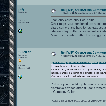
pelya
Re: [WIP] OpenArena Communi
Member
«
Reply #1280 on:
December 17, 2013, 
I can only agree about oa_shine.
Cakes 6
Posts: 399
Other maps you mentioned are a pain to 
sharp corners and hard-to-navigate area
relatively big. pxlfan is an instant suici
Also, a screenshot with a bug in aggress
Suicizer
Re: [WIP] OpenArena Communi
Member
«
Reply #1281 on:
December 17, 2013, 
Member
Quote from: pelya on December 17, 2013, 06:1
Cakes 2
I can only agree about oa_shine.
Posts: 402
Other maps you mentioned are a pain to play on m
navigate areas. oa_minia and slimefac even manage
Also, a screenshot with a bug in aggressor.
Perhaps you should try the maps on a pc 
electronic devices after all (can't remem
a Gameboy Color.
«
Last Edit: December 17, 2013, 06:25:49 AM by 