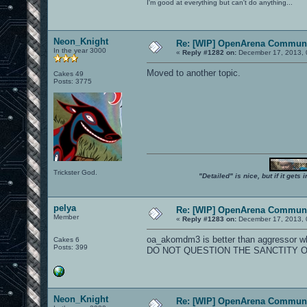
I'm good at everything but can't do anything...
Neon_Knight
Re: [WIP] OpenArena Communi
In the year 3000
«
Reply #1282 on:
December 17, 2013, 
Moved to another topic.
Cakes 49
Posts: 3775
Trickster God.
"Detailed" is nice, but if it get
pelya
Re: [WIP] OpenArena Communi
Member
«
Reply #1283 on:
December 17, 2013, 
oa_akomdm3 is better than aggressor wh
Cakes 6
Posts: 399
DO NOT QUESTION THE SANCTITY O
Neon_Knight
Re: [WIP] OpenArena Communi