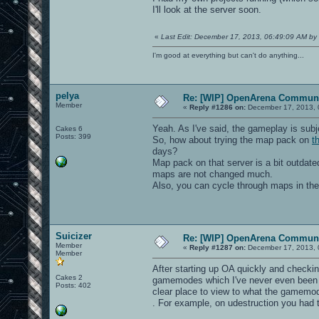
I'll look at the server soon.
«
Last Edit: December 17, 2013, 06:49:09 AM by 
I'm good at everything but can't do anything...
pelya
Re: [WIP] OpenArena Communi
Member
«
Reply #1286 on:
December 17, 2013, 
Yeah. As I've said, the gameplay is sub
Cakes 6
Posts: 399
So, how about trying the map pack on
t
days?
Map pack on that server is a bit outda
maps are not changed much.
Also, you can cycle through maps in th
Suicizer
Re: [WIP] OpenArena Communi
Member
«
Reply #1287 on:
December 17, 2013, 
Member
After starting up OA quickly and checking
Cakes 2
gamemodes which I've never even been aw
Posts: 402
clear place to view to what the gamemod
. For example, on udestruction you had 