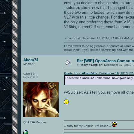
case you decide to change sky texture, 
-
udestruction
: now that I changed that
those two ammo boxes, which now do not 
V17 with this little change. For the tex
the only one preferring those from V16,
V16bis, correct? If someone has some 
«
Last Edit: December 17, 2013, 11:06:49 AM by
I never want to be aggressive, offensive or ironic 
mood there. If you still see something bad with th
Akom74
Re: [WIP] OpenArena Communi
Member
«
Reply #1295 on:
December 17, 2013, 
Quote from: Akom74 on December 16, 2013, 02
Cakes 9
Posts: 906
This is the blanck OA Folder that i have (with onl
@Suicizer: As i tell you, remove all ot
Q3A/OA Mapper
...sorry for my English, i'm Italian...