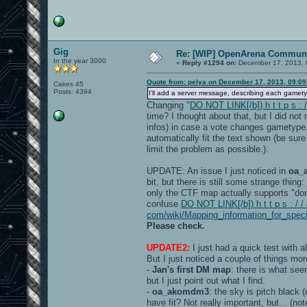
Gig
Re: [WIP] OpenArena Communi
In the year 3000
«
Reply #1294 on:
December 17, 2013, 
Quote from: pelya on December 17, 2013, 09:0
Cakes 45
Posts: 4394
I'll add a server message, describing each gamet
Changing "
DO NOT LINK[/b]) h t t p s :
time? I thought about that, but I did no
infos) in case a vote changes gametype
automatically fit the text shown (be sur
limit the problem as possible.).
UPDATE: An issue I just noticed in
oa_
bit, but there is still some strange thin
only the CTF map actually supports "dom
confuse
DO NOT LINK[/b]) h t t p s : / /
com/wiki/Mapping_information_for_spec
Please check.
UPDATE2:
I just had a quick test with a
But I just noticed a couple of things mor
-
Jan's first DM map
: there is what see
but I just point out what I find.
-
oa_akomdm3
: the sky is pitch black
have fit? Not really important, but... (n