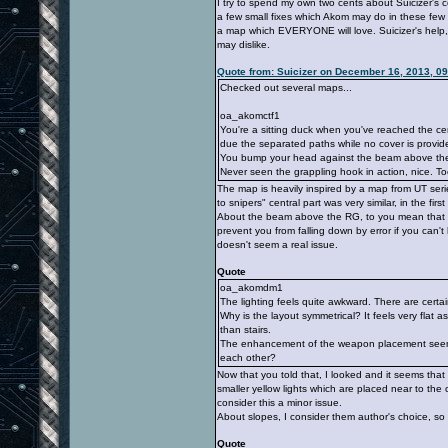
I try to spend my own two cents about Suicizer's
a few small fixes which Akom may do in these few 
a map which EVERYONE will love. Suicizer's help,
may dislike.
Quote from: Suicizer on December 16, 2013, 0
Checked out several maps...
oa_akomctf1
You're a sitting duck when you've reached the ce
due the separated paths while no cover is provid
You bump your head against the beam above th
Never seen the grappling hook in action, nice. Too
The map is heavily inspired by a map from UT serie
to snipers" central part was very similar, in the fir
About the beam above the RG, to you mean that stru
prevent you from falling down by error if you can't 
doesn't seem a real issue.
Quote
oa_akomdm1
The lighting feels quite awkward. There are certai
Why is the layout symmetrical? It feels very flat
than stairs.
The enhancement of the weapon placement seems 
each other?
Now that you told that, I looked and it seems that w
smaller yellow lights which are placed near to the
consider this a minor issue.
About slopes, I consider them author's choice, so 
Quote