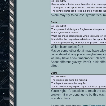
oa_akomdm3
Seems to be a better map than the other dm-maps
The edges of the upper floors could use some tri
The light-textures tend to be a bit too weak for the
Akom may try to do less symmetrical 
Quote
oa_akomdm4
The symmetrical design is forgiven as it's a plane
to be symmetrical as well.
What are those black stripes when you jump off t
It feels like the map misses details on the upper fl
The low gravity really fucks up your play on other
Which black stripes? :-/
Maybe some other detail may have allow
be rendered at any place, maybe keepin
we may have a few "mapmodel" objects t
About different gravity: IMHO, a bit dif
effect.
Quote
oa_akomdm5
The skybox seems to be missing.
The layout seems to be very flat.
You're able to trickjump on top of the map by usi
You're right, it's possible to reach the to
problem, it may continue to be this way.
in a short time.
About this screenshot:
http://openarena