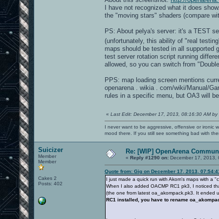
I have not recognized what it does show
the "moving stars" shaders (compare wi
PS: About pelya's server: it's a TEST s
(unfortunately, this ability of "real test
maps should be tested in all supported
test server rotation script running dif
allowed, so you can switch from "Double
PPS: map loading screen mentions curre
openarena . wikia . com/wiki/Manual/G
rules in a specific menu, but OA3 will be
«
Last Edit: December 17, 2013, 08:16:30 AM by
I never want to be aggressive, offensive or ironic 
mood there. If you still see something bad with th
Suicizer
Re: [WIP] OpenArena Communi
Member
«
Reply #1290 on:
December 17, 2013, 
Member
Quote from: Gig on December 17, 2013, 07:54:
Cakes 2
I just made a quick run with Akom's maps with a 
Posts: 402
When I also added OACMP RC1 pk3, I noticed that 
(the one from latest oa_akompack.pk3. It ended up
RC1 installed, you have to rename oa_akomp