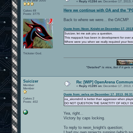
In the year 3000
«
Reply #1284 on:
December 17, 2013, 
Here we continue with OA and the "P
Cakes 49
Posts: 3775
Back to where we were... the OACMP.
Quote from: Neon_Knight on December 17, 2013
Suicizer, let me ask you a question.
This mappack has been in development for over a 
Where were you when we really required your fe
Trickster God.
"Detailed" is nice, but if it get
Suicizer
Re: [WIP] OpenArena Communi
Member
«
Reply #1285 on:
December 17, 2013, 
Member
Quote from: pelya on December 17, 2013, 06:3
Cakes 2
oa_akomdm3 is better than aggressor when playin
Posts: 402
DO NOT QUESTION THE SANCTITY OF HOLY D
Yea, right...
Victory by caps locking.
To reply to neon_knight's question;
I had my own projects running (which some