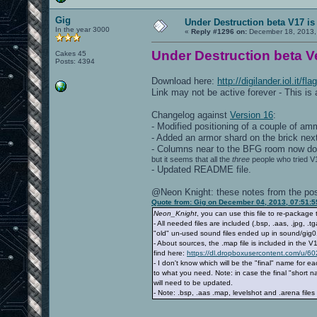
Gig
Under Destruction beta V17 is
In the year 3000
«
Reply #1296 on:
December 18, 2013,
Under Destruction beta Ve
Cakes 45
Posts: 4394
Download here:
http://digilander.iol.it/
Link may not be active forever - This is
Changelog against
Version 16
:
- Modified positioning of a couple of a
- Added an armor shard on the brick next
- Columns near to the BFG room now do 
but it seems that all the
three
people who tried V1
- Updated README file.
@Neon Knight: these notes from the post
Quote from: Gig on December 04, 2013, 07:51:
Neon_Knight
, you can use this file to re-package
- All needed files are included (.bsp, .aas, .jpg, 
"old" un-used sound files ended up in sound/gig01 
- About sources, the .map file is included in the V
find here:
https://dl.dropboxusercontent.com/u/6
- I don't know which will be the "final" name for 
to what you need. Note: in case the final "short
will need to be updated.
- Note: .bsp, .aas .map, levelshot and .arena fi