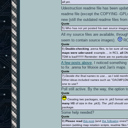
all yet.
Udestruction readme file has been upda
readme file (except the COPYING -GPLv2
new (still the outdated readme files fr
Quote
5) Who has not yet posted his own source images (
All my source files are available, thro
seem to contain source images).
RC1
Quote
6)
Double-checking
.arena files, to be sure all 
maps were uder-used
: example.... in RC1,
all
DM 
TDM is bad!!!!!!!! Reminder: there are no particul
A few posts above
, I noticed something
to fix .arena for Moixie and Jan's maps.
Quote
7)
Decide the final names to use
... as I told mon
Other ideas included names such as "OACMP1D
one to use?
Poll still active. By the way, the option
Quote
Creating two packages, one in .pk3 format with
many
MB of size in the .pk3).
The .pk3 should con
package.
Some help needed?
Quote
9)
Please read
this post
(and
the following
ones?)
version (adding map rotation scripts, readme files 