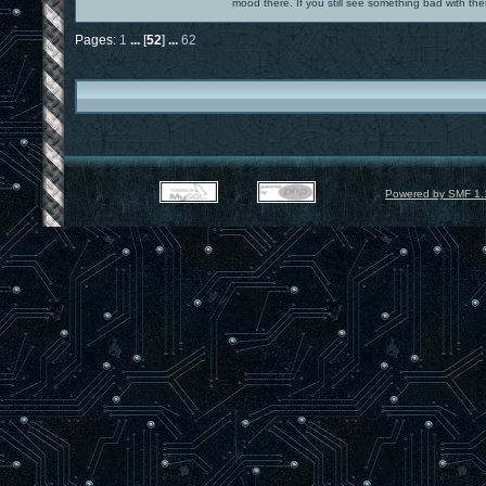
mood there. If you still see something bad with th
Pages:
1
...
[
52
]
...
62
Powered by SMF 1.