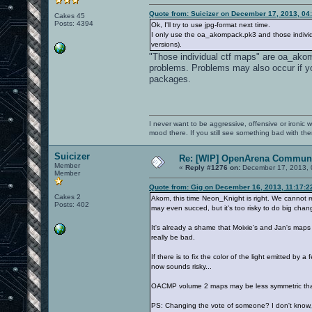
Quote from: Suicizer on December 17, 2013, 04
Cakes 45
Posts: 4394
Ok, I'll try to use jpg-format next time.
I only use the oa_akompack.pk3 and those individ
versions).
"Those individual ctf maps" are oa_ako
problems. Problems may also occur if
packages.
I never want to be aggressive, offensive or ironic 
mood there. If you still see something bad with th
Suicizer
Re: [WIP] OpenArena Communi
Member
«
Reply #1276 on:
December 17, 2013, 
Member
Quote from: Gig on December 16, 2013, 11:17:
Cakes 2
Akom, this time Neon_Knight is right. We cannot re
Posts: 402
may even succed, but it's too risky to do big chan
It's already a shame that Moixie's and Jan's maps w
really be bad.
If there is to fix the color of the light emitted b
now sounds risky...
OACMP volume 2 maps may be less symmetric tha
PS: Changing the vote of someone? I don't know, 