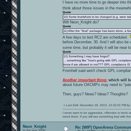
I have no more time to go deeper into thi
think about those issues in the meanwh
Quote
10) Some levelshots to be changed (e.g. were tak
Will Neon_Knight do?
Quote
11) After the "final" package has been done, a few e
A few days to test RC2 are scheduled.
before December, 30. And I will also be v
some time, but probably it will be near 
Quote
12) Something I may have forgot?
... something like "how's going with GPL complian
know if are allowed or not??? GPL compliance IS
Fromhell said won't check GPL complian
Another important thing:
which will b
about future OACMPs may need to "patc
Then, guys? News? Ideas? Thoughts?
«
Last Edit: December 18, 2013, 12:32:01 PM by
I never want to be aggressive, offensive or ironic 
mood there. If you still see something bad with th
Neon_Knight
Re: [WIP] OpenArena Communi
In the year 3000