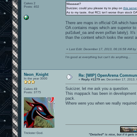
Cakes 2
Waaaaat?
Posts: 402
Suicizer, could you please try to play on
this serve
As to my taste, that RC1 isn't worse than stock OA
There are maps in official OA which hav
OA contains maps which are superior to 
pul1duel_oa and even pxlfan lately). It's
than the content which looks the worst a
«
Last Edit: December 17, 2013, 06:16:58 AM by 
I'm good at everything but can't do anything...
Neon_Knight
Re: [WIP] OpenArena Communi
In the year 3000
«
Reply #1279 on:
December 17, 2013, 
Suicizer, let me ask you a question.
Cakes 49
Posts: 3775
This mappack has been in development fo
pack.
Where were you when we really required
Trickster God.
"Detailed" is nice, but if it get