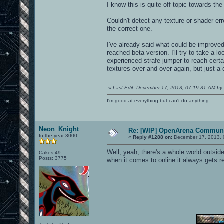
I know this is quite off topic towards the
Couldn't detect any texture or shader er
the correct one.
I've already said what could be improv
reached beta version. I'll try to take a 
experienced strafe jumper to reach cert
textures over and over again, but just a d
«
Last Edit: December 17, 2013, 07:19:31 AM by 
I'm good at everything but can't do anything...
Neon_Knight
Re: [WIP] OpenArena Communi
In the year 3000
«
Reply #1288 on:
December 17, 2013, 
Well, yeah, there's a whole world outsi
Cakes 49
Posts: 3775
when it comes to online it always gets 