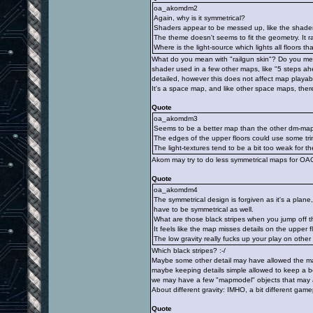
oa_akomdm2
Again, why is it symmetrical?
Shaders appear to be messed up, like the shader 
The theme doesn't seems to fit the geometry. It r
Where is the light-source which lights all floors th
What do you mean with "railgun skin"? Do you me
shader used in a few other maps, like "5 steps ah
detailed, however this does not affect map playabil
It's a space map, and like other space maps, there
Quote
oa_akomdm3
Seems to be a better map than the other dm-maps
The edges of the upper floors could use some tri
The light-textures tend to be a bit too weak for th
Akom may try to do less symmetrical maps for OA
Quote
oa_akomdm4
The symmetrical design is forgiven as it's a plan
have to be symmetrical as well.
What are those black stripes when you jump off 
It feels like the map misses details on the upper f
The low gravity really fucks up your play on othe
Which black stripes? :-/
Maybe some other detail may have allowed the map
maybe keeping details simple allowed to keep a 
we may have a few "mapmodel" objects that may a
About different gravity: IMHO, a bit different game
Quote