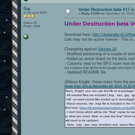
Gig
Under Destruction beta V17 is
In the year 3000
«
Reply #1296 on:
December 18, 2013,
Under Destruction beta Ve
Cakes 45
Posts: 4394
Download here:
http://digilander.iol.it/
Link may not be active forever - This is
Changelog against
Version 16
:
- Modified positioning of a couple of a
- Added an armor shard on the brick next
- Columns near to the BFG room now do 
but it seems that all the
three
people who tried V1
- Updated README file.
@Neon Knight: these notes from the post
Quote from: Gig on December 04, 2013, 07:51:
Neon_Knight
, you can use this file to re-package
- All needed files are included (.bsp, .aas, .jpg, 
"old" un-used sound files ended up in sound/gig01 
- About sources, the .map file is included in the V
find here:
https://dl.dropboxusercontent.com/u/6
- I don't know which will be the "final" name for 
to what you need. Note: in case the final "short
will need to be updated.
- Note: .bsp, .aas .map, levelshot and .arena fi