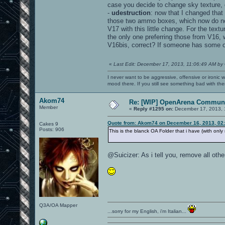
case you decide to change sky texture, 
-
udestruction
: now that I changed that
those two ammo boxes, which now do not 
V17 with this little change. For the tex
the only one preferring those from V16,
V16bis, correct? If someone has some 
«
Last Edit: December 17, 2013, 11:06:49 AM by
I never want to be aggressive, offensive or ironic 
mood there. If you still see something bad with th
Akom74
Re: [WIP] OpenArena Communi
Member
«
Reply #1295 on:
December 17, 2013, 
Quote from: Akom74 on December 16, 2013, 02
Cakes 9
Posts: 906
This is the blanck OA Folder that i have (with onl
@Suicizer: As i tell you, remove all ot
Q3A/OA Mapper
...sorry for my English, i'm Italian...