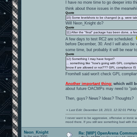
I have no more time to go deeper into thi
think about those issues in the meanwh
Quote
10) Some levelshots to be changed (e.g. were tak
Will Neon_Knight do?
Quote
11) After the "final" package has been done, a few e
A few days to test RC2 are scheduled.
before December, 30. And I will also be v
some time, but probably it will be near 
Quote
12) Something I may have forgot?
... something like "how's going with GPL complian
know if are allowed or not??? GPL compliance IS
Fromhell said won't check GPL complian
Another important thing:
which will b
about future OACMPs may need to "patc
Then, guys? News? Ideas? Thoughts?
«
Last Edit: December 18, 2013, 12:32:01 PM by
I never want to be aggressive, offensive or ironic 
mood there. If you still see something bad with th
Neon_Knight
Re: [WIP] OpenArena Communi
In the year 3000