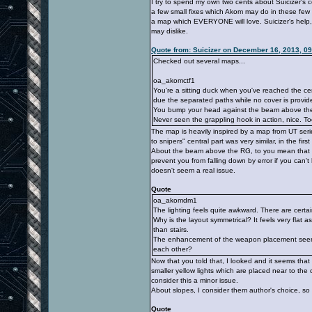
I try to spend my own two cents about Suicizer's
a few small fixes which Akom may do in these few 
a map which EVERYONE will love. Suicizer's help,
may dislike.
Quote from: Suicizer on December 16, 2013, 0
Checked out several maps...
oa_akomctf1
You're a sitting duck when you've reached the ce
due the separated paths while no cover is provid
You bump your head against the beam above th
Never seen the grappling hook in action, nice. Too
The map is heavily inspired by a map from UT serie
to snipers" central part was very similar, in the fir
About the beam above the RG, to you mean that stru
prevent you from falling down by error if you can't 
doesn't seem a real issue.
Quote
oa_akomdm1
The lighting feels quite awkward. There are certai
Why is the layout symmetrical? It feels very flat
than stairs.
The enhancement of the weapon placement seems 
each other?
Now that you told that, I looked and it seems that w
smaller yellow lights which are placed near to the
consider this a minor issue.
About slopes, I consider them author's choice, so 
Quote