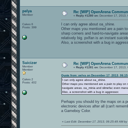
pelya
Re: [WIP] OpenArena Communi
Member
«
Reply #1280 on:
December 17, 2013, 
I can only agree about oa_shine.
Cakes 6
Posts: 399
Other maps you mentioned are a pain to 
sharp corners and hard-to-navigate area
relatively big. pxlfan is an instant suici
Also, a screenshot with a bug in aggress
Suicizer
Re: [WIP] OpenArena Communi
Member
«
Reply #1281 on:
December 17, 2013, 
Member
Quote from: pelya on December 17, 2013, 06:1
Cakes 2
I can only agree about oa_shine.
Posts: 402
Other maps you mentioned are a pain to play on m
navigate areas. oa_minia and slimefac even manage
Also, a screenshot with a bug in aggressor.
Perhaps you should try the maps on a pc 
electronic devices after all (can't remem
a Gameboy Color.
«
Last Edit: December 17, 2013, 06:25:49 AM by 