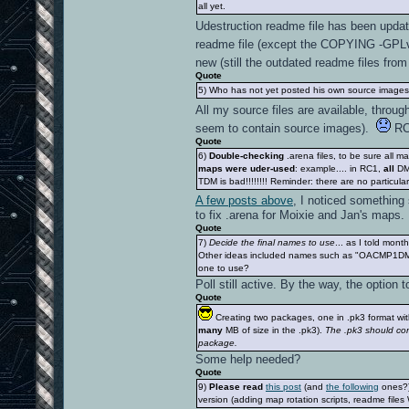
all yet.
Udestruction readme file has been upda
readme file (except the COPYING -GPLv2
new (still the outdated readme files fr
Quote
5) Who has not yet posted his own source images (
All my source files are available, thro
seem to contain source images).
RC1
Quote
6)
Double-checking
.arena files, to be sure all 
maps were uder-used
: example.... in RC1,
all
DM 
TDM is bad!!!!!!!! Reminder: there are no particul
A few posts above
, I noticed something
to fix .arena for Moixie and Jan's maps.
Quote
7)
Decide the final names to use
... as I told mon
Other ideas included names such as "OACMP1D
one to use?
Poll still active. By the way, the option
Quote
Creating two packages, one in .pk3 format with
many
MB of size in the .pk3).
The .pk3 should con
package.
Some help needed?
Quote
9)
Please read
this post
(and
the following
ones?)
version (adding map rotation scripts, readme files 