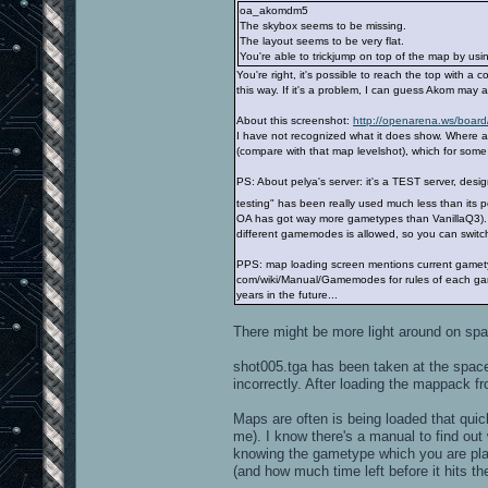
oa_akomdm5
The skybox seems to be missing.
The layout seems to be very flat.
You're able to trickjump on top of the map by usi
You're right, it's possible to reach the top with a c
this way. If it's a problem, I can guess Akom may a
About this screenshot:
http://openarena.ws/board
I have not recognized what it does show. Where a
(compare with that map levelshot), which for so
PS: About pelya's server: it's a TEST server, desi
testing" has been really used much less than its p
OA has got way more gametypes than VanillaQ3). S
different gamemodes is allowed, so you can switc
PPS: map loading screen mentions current gametyp
com/wiki/Manual/Gamemodes for rules of each gam
years in the future...
There might be more light around on space
shot005.tga has been taken at the spaces
incorrectly. After loading the mappack fr
Maps are often is being loaded that quick
me). I know there's a manual to find out
knowing the gametype which you are pla
(and how much time left before it hits the