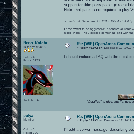
some parts of OA maps with a different 
support for third-party packs (except br
Note: that pack is not required to play
«
Last Edit: December 17, 2013, 09:04:44 AM by
I never want to be aggressive, offensive or ironic 
mood there. If you still see something bad with th
Neon_Knight
Re: [WIP] OpenArena Communi
In the year 3000
«
Reply #1292 on:
December 17, 2013, 
I should include a FAQ with the most c
Cakes 49
Posts: 3775
Trickster God.
"Detailed" is nice, but if it get
pelya
Re: [WIP] OpenArena Communi
Member
«
Reply #1293 on:
December 17, 2013, 
I'll add a server message, describing 
Cakes 6
Posts: 399