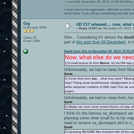
«
Last Edit: December 18, 2013, 10:56:54 AM by
I never want to be aggressive, offensive or ironic 
mood there. If you still see something bad with th
Gig
UD V17 released.... now, wha
In the year 3000
«
Reply #1297 on:
December 18, 2013, 
Uhm... Considering it's almost the
deadl
Cakes 45
Posts: 4394
part of
this post from 04 December
), to 
Quote from: Gig on December 04, 2013, 07:51:
Now, what else do we ne
1) A small texture fix from
Moixie
, for his DM map 
Unfortunately, we had no news from Mo
Quote
2) Some fixes from
Jan
... what they were? Missi
map? Fixing some brush/texture misalignment in
white teleporter corridors of DM1 map? Are we sure
pages...
Unfortunately, we had no news from Ja
Quote
3) Maybe we have never tested Akom's ctf map a
I think it's the famous oa_akompack we 
planning some other small fix to his map
need to rename oa_akompack.pk3 to z
Quote
4) Updating README files included with all the m