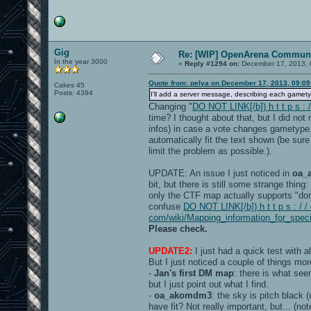
Gig
Re: [WIP] OpenArena Communi
In the year 3000
«
Reply #1294 on:
December 17, 2013, 
Quote from: pelya on December 17, 2013, 09:0
Cakes 45
Posts: 4394
I'll add a server message, describing each gamet
Changing "
DO NOT LINK[/b]) h t t p s :
time? I thought about that, but I did no
infos) in case a vote changes gametype
automatically fit the text shown (be sur
limit the problem as possible.).
UPDATE: An issue I just noticed in
oa_
bit, but there is still some strange thin
only the CTF map actually supports "dom
confuse
DO NOT LINK[/b]) h t t p s : / /
com/wiki/Mapping_information_for_spec
Please check.
UPDATE2:
I just had a quick test with a
But I just noticed a couple of things mor
-
Jan's first DM map
: there is what see
but I just point out what I find.
-
oa_akomdm3
: the sky is pitch black
have fit? Not really important, but... (n