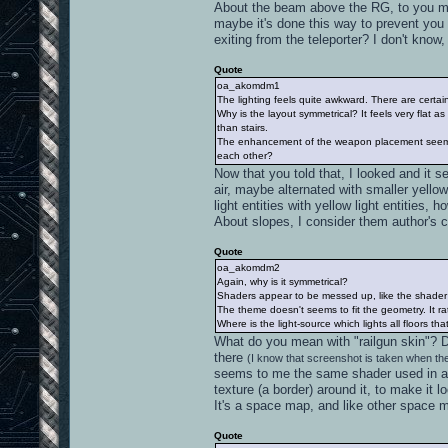
About the beam above the RG, to you mean
maybe it's done this way to prevent you f
exiting from the teleporter? I don't know, 
Quote
oa_akomdm1
The lighting feels quite awkward. There are certain
Why is the layout symmetrical? It feels very flat
than stairs.
The enhancement of the weapon placement seems 
each other?
Now that you told that, I looked and it se
air, maybe alternated with smaller yell
light entities with yellow light entities,
About slopes, I consider them author's c
Quote
oa_akomdm2
Again, why is it symmetrical?
Shaders appear to be messed up, like the shader w
The theme doesn't seems to fit the geometry. It r
Where is the light-source which lights all floors tha
What do you mean with "railgun skin"? 
there
(I know that screenshot is taken when the
seems to me the same shader used in a 
texture (a border) around it, to make it 
It's a space map, and like other space m
Quote