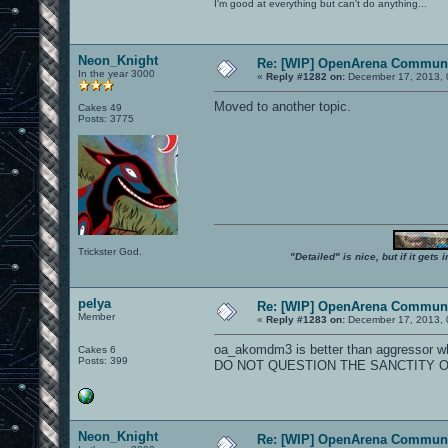
I'm good at everything but can't do anything...
Neon_Knight
Re: [WIP] OpenArena Communi
In the year 3000
«
Reply #1282 on:
December 17, 2013, 
Moved to another topic.
Cakes 49
Posts: 3775
Trickster God.
"Detailed" is nice, but if it get
pelya
Re: [WIP] OpenArena Communi
Member
«
Reply #1283 on:
December 17, 2013, 
oa_akomdm3 is better than aggressor wh
Cakes 6
Posts: 399
DO NOT QUESTION THE SANCTITY O
Neon_Knight
Re: [WIP] OpenArena Communi