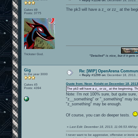
«
Reply #1298 on:
December 18, 2013, 
The pk3 will have a z_ or zz_ at the begi
Cakes 49
Posts: 3775
Trickster God.
"Detailed" is nice, but if it get
Gig
Re: [WIP] OpenArena Communi
In the year 3000
«
Reply #1299 on:
December 18, 2013, 
Quote from: Neon_Knight on December 18, 2013
Cakes 45
Posts: 4394
The pk3 will have a z_ or zz_ at the beginning. Tha
Note: I'm not 100% sure, but quite sure
"z__something" or "_something" may look
"z_something" may be enough.
Of course, you can do deeper tests.
«
Last Edit: December 18, 2013, 11:06:53 AM by
I never want to be aggressive, offensive or ironic 