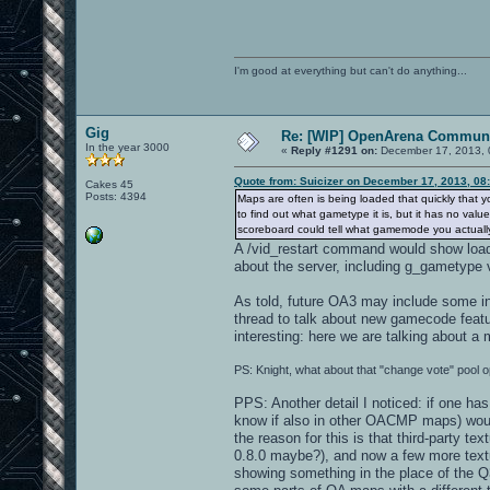
I'm good at everything but can't do anything...
Gig
Re: [WIP] OpenArena Communi
In the year 3000
«
Reply #1291 on:
December 17, 2013, 
Quote from: Suicizer on December 17, 2013, 08
Cakes 45
Posts: 4394
Maps are often is being loaded that quickly that yo
to find out what gametype it is, but it has no v
scoreboard could tell what gamemode you actually a
A /vid_restart command would show loa
about the server, including g_gametype 
As told, future OA3 may include some in-
thread to talk about new gamecode featu
interesting: here we are talking about a
PS: Knight, what about that "change vote" pool o
PPS: Another detail I noticed: if one has
know if also in other OACMP maps) would 
the reason for this is that third-party 
0.8.0 maybe?), and now a few more textu
showing something in the place of the Q3