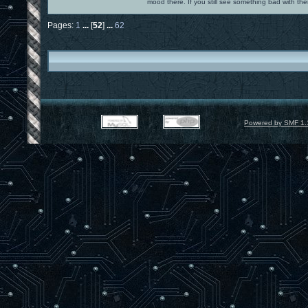
mood there. If you still see something bad with th
Pages:
1
...
[
52
]
...
62
Powered by SMF 1.