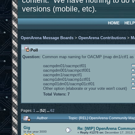
content. We have nothing to do w
versions (mobile, etc).
HOME
HELP
OpenArena Message Boards
>
OpenArena Contributions
>
M
Poll
Question:
Common map naming for OACMP (map dm1/ctf1 as e
oacmpdm01/oacmpctf01
oacmpdm001/oacmpctf001
oacmpdm1/oacmpctf1
oacmp1dm01/oacmp1ctf01
oacmp01dm01/oacmp01ctf01
Other option (elaborate or your vote won't count)
Total Voters: 7
Pages:
1
...
[
52
]
...
62
Author
Topic: [REL] OpenArena Community Map
Gig
Re: [WIP] OpenArena Communi
In the year 3000
«
Reply #1275 on:
December 17, 2013, 