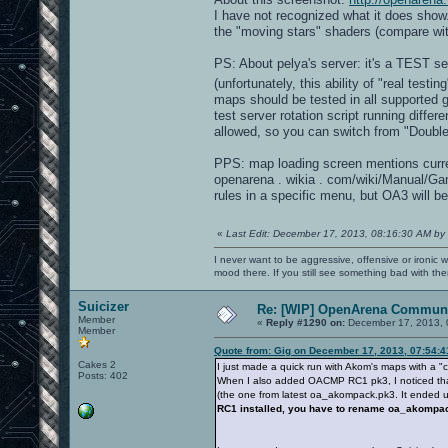
I have not recognized what it does show
the "moving stars" shaders (compare wi
PS: About pelya's server: it's a TEST s
(unfortunately, this ability of "real test
maps should be tested in all supported
test server rotation script running dif
allowed, so you can switch from "Double
PPS: map loading screen mentions curre
openarena . wikia . com/wiki/Manual/G
rules in a specific menu, but OA3 will be
«
Last Edit: December 17, 2013, 08:16:30 AM by
I never want to be aggressive, offensive or ironic 
mood there. If you still see something bad with th
Suicizer
Re: [WIP] OpenArena Communi
Member
«
Reply #1290 on:
December 17, 2013, 
Member
Quote from: Gig on December 17, 2013, 07:54:
Cakes 2
I just made a quick run with Akom's maps with a 
Posts: 402
When I also added OACMP RC1 pk3, I noticed that 
(the one from latest oa_akompack.pk3. It ended up
RC1 installed, you have to rename oa_akomp