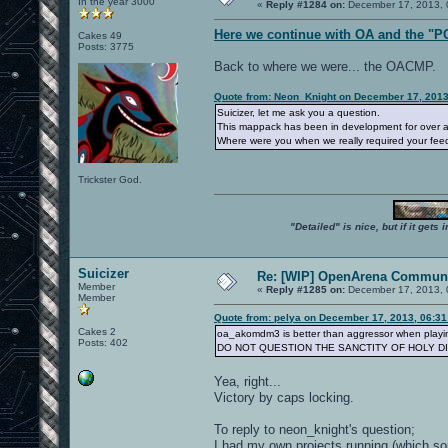
In the year 3000
«
Reply #1284 on:
December 17, 2013, 
Here we continue with OA and the "P
Cakes 49
Posts: 3775
Back to where we were... the OACMP.
Quote from: Neon_Knight on December 17, 2013
Suicizer, let me ask you a question.
This mappack has been in development for over a 
Where were you when we really required your fe
Trickster God.
"Detailed" is nice, but if it get
Suicizer
Re: [WIP] OpenArena Communi
Member
«
Reply #1285 on:
December 17, 2013, 
Member
Quote from: pelya on December 17, 2013, 06:3
Cakes 2
oa_akomdm3 is better than aggressor when playin
Posts: 402
DO NOT QUESTION THE SANCTITY OF HOLY D
Yea, right...
Victory by caps locking.
To reply to neon_knight's question;
I had my own projects running (which some