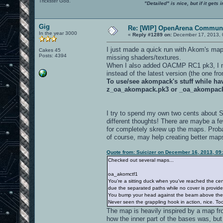
Trickster God.
"Detailed" is nice, but if it get
Gig
Re: [WIP] OpenArena Communi
In the year 3000
«
Reply #1289 on:
December 17, 2013, 
I just made a quick run with Akom's ma
Cakes 45
Posts: 4394
missing shaders/textures.
When I also added OACMP RC1 pk3, I not
instead of the latest version (the one f
To use/see akompack's stuff while h
z_oa_akompack.pk3 or _oa_akompac
I try to spend my own two cents about 
different thoughts! There are maybe a f
for completely skrew up the maps. Proba
of course, may help creating better map
Quote from: Suicizer on December 16, 2013, 09
Checked out several maps...
oa_akomctf1
You're a sitting duck when you've reached the cen
due the separated paths while no cover is provide
You bump your head against the beam above th
Never seen the grappling hook in action, nice. Too 
The map is heavily inspired by a map fr
how the inner part of the bases was, but 