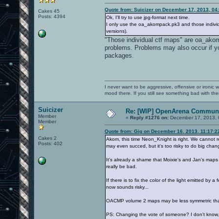
Quote from: Suicizer on December 17, 2013, 04
Cakes 45
Posts: 4394
Ok, I'll try to use jpg-format next time.
I only use the oa_akompack.pk3 and those individ
versions).
"Those individual ctf maps" are oa_ako
problems. Problems may also occur if
packages.
I never want to be aggressive, offensive or ironic 
mood there. If you still see something bad with th
Suicizer
Re: [WIP] OpenArena Communi
Member
«
Reply #1276 on:
December 17, 2013, 
Member
Quote from: Gig on December 16, 2013, 11:17:
Cakes 2
Akom, this time Neon_Knight is right. We cannot re
Posts: 402
may even succed, but it's too risky to do big chan
It's already a shame that Moixie's and Jan's maps w
really be bad.
If there is to fix the color of the light emitted b
now sounds risky...
OACMP volume 2 maps may be less symmetric tha
PS: Changing the vote of someone? I don't know, 