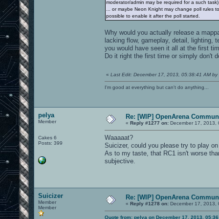
moderator/admin may be required for a such task)
... or maybe Neon Knight may change poll rules to a
possible to enable it after the poll started.
Why would you actually release a mappack
lacking flow, gameplay, detail, lighting,
you would have seen it all at the first ti
Do it right the first time or simply don't 
«
Last Edit: December 17, 2013, 05:38:41 AM by 
I'm good at everything but can't do anything...
pelya
Re: [WIP] OpenArena Communi
Member
«
Reply #1277 on:
December 17, 2013, 
Waaaaat?
Cakes 6
Posts: 399
Suicizer, could you please try to play o
As to my taste, that RC1 isn't worse th
subjective.
Suicizer
Re: [WIP] OpenArena Communi
Member
«
Reply #1278 on:
December 17, 2013, 
Member
Quote from: pelya on December 17, 2013, 05:3