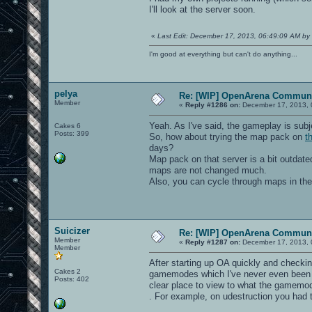
I'll look at the server soon.
«
Last Edit: December 17, 2013, 06:49:09 AM by 
I'm good at everything but can't do anything...
pelya
Re: [WIP] OpenArena Communi
Member
«
Reply #1286 on:
December 17, 2013, 
Yeah. As I've said, the gameplay is sub
Cakes 6
Posts: 399
So, how about trying the map pack on
t
days?
Map pack on that server is a bit outda
maps are not changed much.
Also, you can cycle through maps in th
Suicizer
Re: [WIP] OpenArena Communi
Member
«
Reply #1287 on:
December 17, 2013, 
Member
After starting up OA quickly and checking
Cakes 2
gamemodes which I've never even been aw
Posts: 402
clear place to view to what the gamemod
. For example, on udestruction you had 