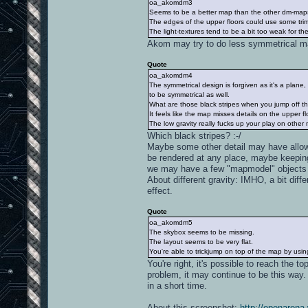
oa_akomdm3
Seems to be a better map than the other dm-maps
The edges of the upper floors could use some tri
The light-textures tend to be a bit too weak for the
Akom may try to do less symmetrical 
Quote
oa_akomdm4
The symmetrical design is forgiven as it's a plane
to be symmetrical as well.
What are those black stripes when you jump off t
It feels like the map misses details on the upper fl
The low gravity really fucks up your play on other
Which black stripes? :-/
Maybe some other detail may have allow
be rendered at any place, maybe keepin
we may have a few "mapmodel" objects t
About different gravity: IMHO, a bit dif
effect.
Quote
oa_akomdm5
The skybox seems to be missing.
The layout seems to be very flat.
You're able to trickjump on top of the map by usi
You're right, it's possible to reach the to
problem, it may continue to be this way.
in a short time.
About this screenshot:
http://openarena