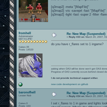
[q3map2] -meta "[MapFile]"
[q3map2] -vis -saveprt -fast "[MapFile]"
[q3map2] -light -fast -super 2 -filter -flar
fromhell
Re: New Map (Suspended)
Administrator
«
Reply #23 on:
March 20, 2007, 0
GET A LIFE!
do you have r_flares set to 1 ingame?
Cakes 35
Posts: 14520
asking when OA3 will be done won't get OA3 don
Progress of OA3 currently occurs behind closed d
I do not provide technical support either.
new code development on github
baronofhell
Re: New Map (Suspended)
Lesser Nub
«
Reply #24 on:
March 20, 2007, 0
I set r_flares to 1 in game and lights lo
Cakes 0
Posts: 103