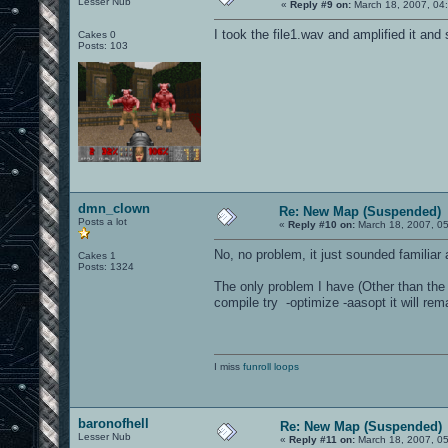
Lesser Nub
«
Reply #9 on:
March 18, 2007, 04
I took the file1.wav and amplified it and 
Cakes 0
Posts: 103
dmn_clown
Re: New Map (Suspended)
Posts a lot
«
Reply #10 on:
March 18, 2007, 0
No, no problem, it just sounded familiar a
Cakes 1
Posts: 1324
The only problem I have (Other than the
compile try -optimize -aasopt it will rema
I miss
funroll loops
baronofhell
Re: New Map (Suspended)
Lesser Nub
«
Reply #11 on:
March 18, 2007, 0