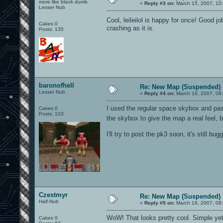
more like blank dumb
«
Reply #3 on:
March 15, 2007, 10
Lesser Nub
Cool, leileilol is happy for once! Good jo
Cakes 0
crashing as it is.
Posts: 135
baronofhell
Re: New Map (Suspended)
Lesser Nub
«
Reply #4 on:
March 16, 2007, 08
I used the regular space skybox and pas
Cakes 0
Posts: 103
the skybox to give the map a real feel, b
I'll try to post the pk3 soon, it's still bugg
Czestmyr
Re: New Map (Suspended)
Half-Nub
«
Reply #5 on:
March 16, 2007, 08
WoW! That looks pretty cool. Simple yet a
Cakes 0