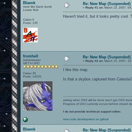
Blaenk
Re: New Map (Suspended)
more like blank dumb
«
Reply #1 on:
March 15, 2007, 04
Lesser Nub
Haven't tried it, but it looks pretty cool.
Cakes 0
Posts: 135
fromhell
Re: New Map (Suspended)
Administrator
«
Reply #2 on:
March 15, 2007, 10
GET A LIFE!
I like this map.
Cakes 35
Posts: 14520
Is that a skybox captured from Celestia
asking when OA3 will be done won't get OA3 don
Progress of OA3 currently occurs behind closed d
I do not provide technical support either.
new code development on github
Blaenk
Re: New Map (Suspended)