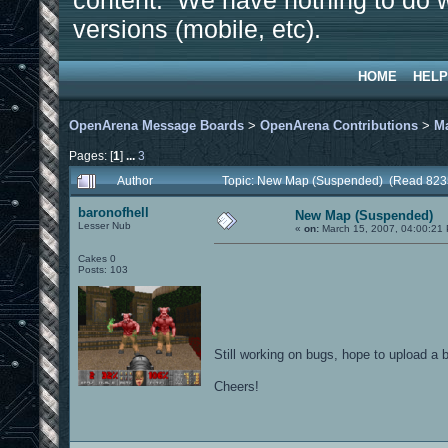
content. We have nothing to do w
versions (mobile, etc).
HOME
HELP
OpenArena Message Boards
>
OpenArena Contributions
>
M
Pages: [
1
]
...
3
Author
Topic: New Map (Suspended) (Read 823
baronofhell
New Map (Suspended)
Lesser Nub
«
on:
March 15, 2007, 04:00:21
Cakes 0
Posts: 103
Still working on bugs, hope to upload a 
Cheers!