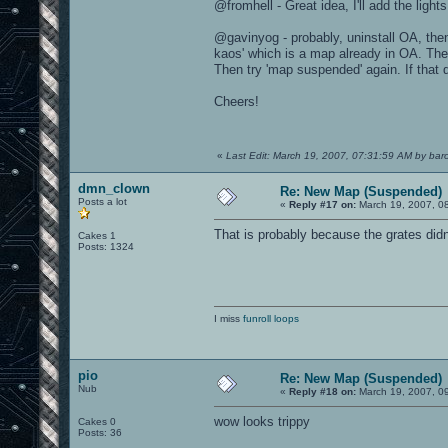
@fromhell - Great idea, I'll add the lights
@gavinyog - probably, uninstall OA, then
kaos' which is a map already in OA. The
Then try 'map suspended' again. If that
Cheers!
«
Last Edit: March 19, 2007, 07:31:59 AM by baro
dmn_clown
Re: New Map (Suspended)
Posts a lot
«
Reply #17 on:
March 19, 2007, 0
That is probably because the grates didn
Cakes 1
Posts: 1324
I miss
funroll loops
pio
Re: New Map (Suspended)
Nub
«
Reply #18 on:
March 19, 2007, 0
wow looks trippy
Cakes 0
Posts: 36