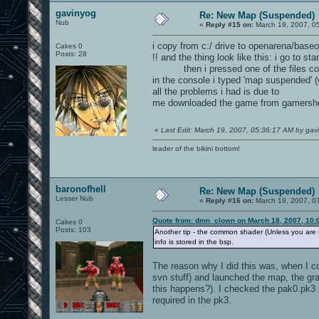
gavinyog
Re: New Map (Suspended)
Nub
«
Reply #15 on:
March 19, 2007, 0
i copy from c:/ drive to openarena/baseo
Cakes 0
Posts: 28
!! and the thing look like this: i go to st
then i pressed one of the files contai
in the console i typed 'map suspended' (
all the problems i had is due to
me downloaded the game from gamersh
«
Last Edit: March 19, 2007, 05:36:17 AM by gav
leader of the bikini bottom!
baronofhell
Re: New Map (Suspended)
Lesser Nub
«
Reply #16 on:
March 19, 2007, 0
Quote from: dmn_clown on March 18, 2007, 10:
Cakes 0
Posts: 103
Another tip - the common shader (Unless you are us
info is stored in the bsp.
The reason why I did this was, when I cop
svn stuff) and launched the map, the gr
this happens?). I checked the pak0.pk
required in the pk3.