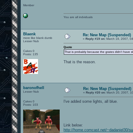
Member
You are all indviduals
Blaenk
Re: New Map (Suspended)
more like blank dumb
«
Reply #19 on:
March 19, 2007, 0
Lesser Nub
Quote
Cakes 0
That is probably because the grates didn't have sh
Posts: 135
That is the reason.
baronofhell
Re: New Map (Suspended)
Lesser Nub
«
Reply #20 on:
March 20, 2007, 1
I've added some lights, all blue.
Cakes 0
Posts: 103
Link below:
http://home.comcast.net/~dadaniel30/s