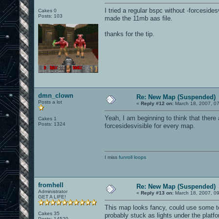
I tried a regular bspc without -forceside
Cakes 0
Posts: 103
made the 11mb aas file.
thanks for the tip.
dmn_clown
Re: New Map (Suspended)
Posts a lot
«
Reply #12 on:
March 18, 2007, 0
Yeah, I am beginning to think that there
Cakes 1
Posts: 1324
forcesidesvisible for every map.
I miss
funroll loops
fromhell
Re: New Map (Suspended)
Administrator
«
Reply #13 on:
March 18, 2007, 0
GET A LIFE!
This map looks fancy, could use some to
Cakes 35
probably stuck as lights under the platfo
Posts: 14520