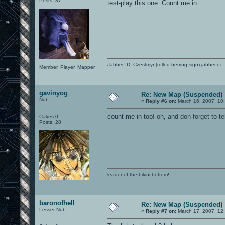
Posts: 87
test-play this one. Count me in.
Jabber ID: Czestmyr (rolled-herring-sign) jabber.cz
Member, Player, Mapper
gavinyog
Re: New Map (Suspended)
Nub
«
Reply #6 on:
March 16, 2007, 10
count me in too! oh, and don forget to te
Cakes 0
Posts: 28
leader of the bikini bottom!
baronofhell
Re: New Map (Suspended)
Lesser Nub
«
Reply #7 on:
March 17, 2007, 12