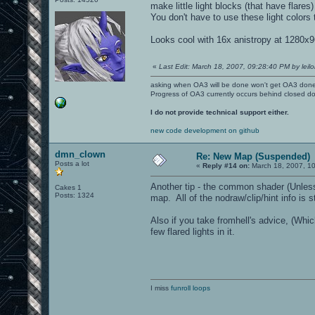
make little light blocks (that have flares)
You don't have to use these light colors
Looks cool with 16x anistropy at 1280x
«
Last Edit: March 18, 2007, 09:28:40 PM by leilo
asking when OA3 will be done won't get OA3 don
Progress of OA3 currently occurs behind closed d
I do not provide technical support either.
new code development on github
dmn_clown
Re: New Map (Suspended)
Posts a lot
«
Reply #14 on:
March 18, 2007, 1
Another tip - the common shader (Unless y
Cakes 1
Posts: 1324
map. All of the nodraw/clip/hint info is s
Also if you take fromhell's advice, (Whic
few flared lights in it.
I miss
funroll loops