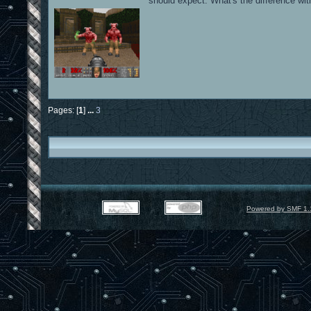
should expect. What's the difference with
Pages: [
1
]
...
3
Powered by SMF 1.