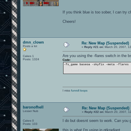
If you think blue is too sober, I can try 
Cheers!
dmn_clown
Re: New Map (Suspended)
Posts a lot
«
Reply #21 on:
March 20, 2007, 1
Are you using the -flares switch in the
Cakes 1
Posts: 1324
Code:
-fs_game baseoa -skyfix -meta -flares
I miss
funroll loops
baronofhell
Re: New Map (Suspended)
Lesser Nub
«
Reply #22 on:
March 20, 2007, 1
I do but doesnt seem to work. Can you
Cakes 0
Posts: 103
this is what I'm using in gtkradiant