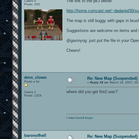
The link to the pk3 below:
Cakes 0
Posts: 103
http://home.comcast.net/~dadaniel30/s
The map is still buggy with gaps in brush
Suggestions are welcome on items and 
@gavinyog: just put the file in your O
Cheers!
dmn_clown
Re: New Map (Suspended)
Posts a lot
«
Reply #8 on:
March 18, 2007, 04
where did you get fire2.wav?
Cakes 1
Posts: 1324
I miss
funroll loops
baronofhell
Re: New Map (Suspended)