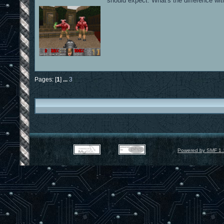
should expect. What's the difference with
Pages: [
1
]
...
3
Powered by SMF 1.