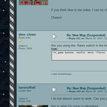
If you think blue is too sober, I can try 
Cheers!
dmn_clown
Re: New Map (Suspended)
Posts a lot
«
Reply #21 on:
March 20, 2007, 1
Are you using the -flares switch in the
Cakes 1
Posts: 1324
Code:
-fs_game baseoa -skyfix -meta -flares
I miss
funroll loops
baronofhell
Re: New Map (Suspended)
Lesser Nub
«
Reply #22 on:
March 20, 2007, 1
I do but doesnt seem to work. Can you
Cakes 0
Posts: 103
this is what I'm using in gtkradiant