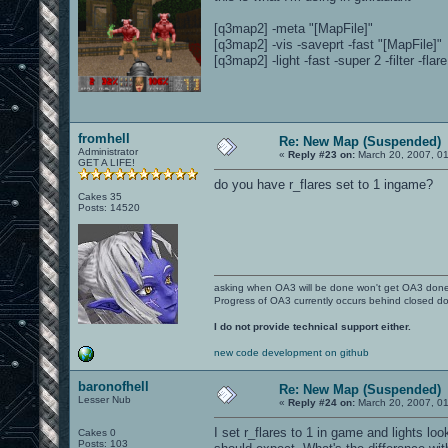
[q3map2] -meta "[MapFile]"
[q3map2] -vis -saveprt -fast "[MapFile]"
[q3map2] -light -fast -super 2 -filter -flar
fromhell
Re: New Map (Suspended)
Administrator
«
Reply #23 on:
March 20, 2007, 0
GET A LIFE!
do you have r_flares set to 1 ingame?
Cakes 35
Posts: 14520
asking when OA3 will be done won't get OA3 don
Progress of OA3 currently occurs behind closed d
I do not provide technical support either.
new code development on github
baronofhell
Re: New Map (Suspended)
Lesser Nub
«
Reply #24 on:
March 20, 2007, 0
I set r_flares to 1 in game and lights lo
Cakes 0
Posts: 103