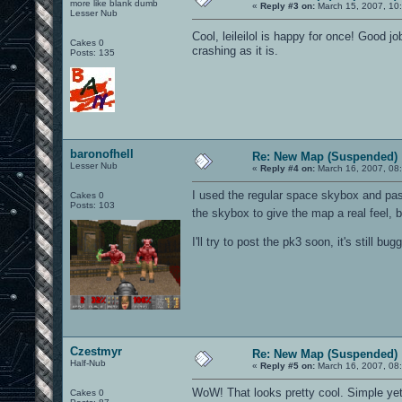
more like blank dumb
«
Reply #3 on:
March 15, 2007, 10
Lesser Nub
Cool, leileilol is happy for once! Good jo
Cakes 0
crashing as it is.
Posts: 135
baronofhell
Re: New Map (Suspended)
Lesser Nub
«
Reply #4 on:
March 16, 2007, 08
I used the regular space skybox and pas
Cakes 0
Posts: 103
the skybox to give the map a real feel, b
I'll try to post the pk3 soon, it's still bugg
Czestmyr
Re: New Map (Suspended)
Half-Nub
«
Reply #5 on:
March 16, 2007, 08
WoW! That looks pretty cool. Simple yet a
Cakes 0