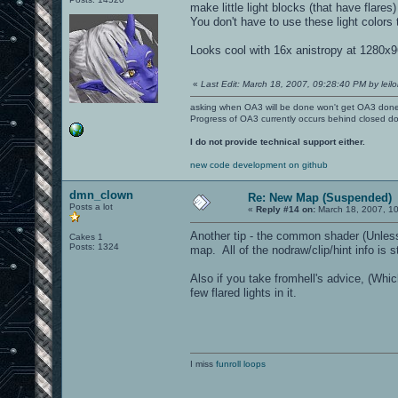
make little light blocks (that have flares)
You don't have to use these light colors
Looks cool with 16x anistropy at 1280x
«
Last Edit: March 18, 2007, 09:28:40 PM by leilo
asking when OA3 will be done won't get OA3 don
Progress of OA3 currently occurs behind closed d
I do not provide technical support either.
new code development on github
dmn_clown
Re: New Map (Suspended)
Posts a lot
«
Reply #14 on:
March 18, 2007, 1
Another tip - the common shader (Unless y
Cakes 1
Posts: 1324
map. All of the nodraw/clip/hint info is s
Also if you take fromhell's advice, (Whic
few flared lights in it.
I miss
funroll loops