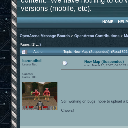
content. We have nothing to do w
versions (mobile, etc).
HOME
HELP
OpenArena Message Boards
>
OpenArena Contributions
>
M
Pages: [
1
]
...
3
Author
Topic: New Map (Suspended) (Read 821
baronofhell
New Map (Suspended)
Lesser Nub
«
on:
March 15, 2007, 04:00:21
Cakes 0
Posts: 103
Still working on bugs, hope to upload a 
Cheers!