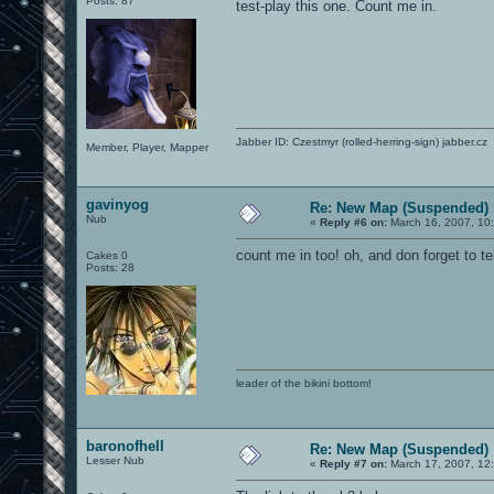
Posts: 87
test-play this one. Count me in.
Jabber ID: Czestmyr (rolled-herring-sign) jabber.cz
Member, Player, Mapper
gavinyog
Re: New Map (Suspended)
Nub
«
Reply #6 on:
March 16, 2007, 10
count me in too! oh, and don forget to te
Cakes 0
Posts: 28
leader of the bikini bottom!
baronofhell
Re: New Map (Suspended)
Lesser Nub
«
Reply #7 on:
March 17, 2007, 12