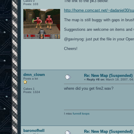
The link to the pk3 below:
Cakes 0
Posts: 103
http://home.comcast.net/~dadaniel30/s
The map is still buggy with gaps in brush
Suggestions are welcome on items and 
@gavinyog: just put the file in your O
Cheers!
dmn_clown
Re: New Map (Suspended)
Posts a lot
«
Reply #8 on:
March 18, 2007, 04
where did you get fire2.wav?
Cakes 1
Posts: 1324
I miss
funroll loops
baronofhell
Re: New Map (Suspended)