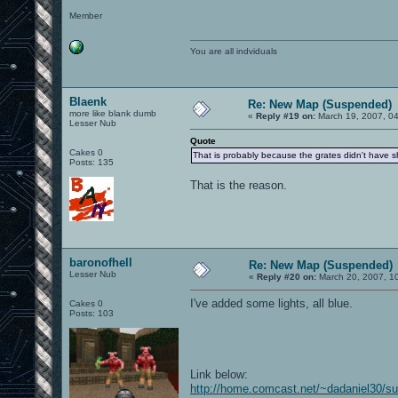
Member
You are all indviduals
Blaenk
Re: New Map (Suspended)
more like blank dumb
«
Reply #19 on:
March 19, 2007, 0
Lesser Nub
Quote
Cakes 0
That is probably because the grates didn't have sh
Posts: 135
That is the reason.
baronofhell
Re: New Map (Suspended)
Lesser Nub
«
Reply #20 on:
March 20, 2007, 1
I've added some lights, all blue.
Cakes 0
Posts: 103
Link below:
http://home.comcast.net/~dadaniel30/s