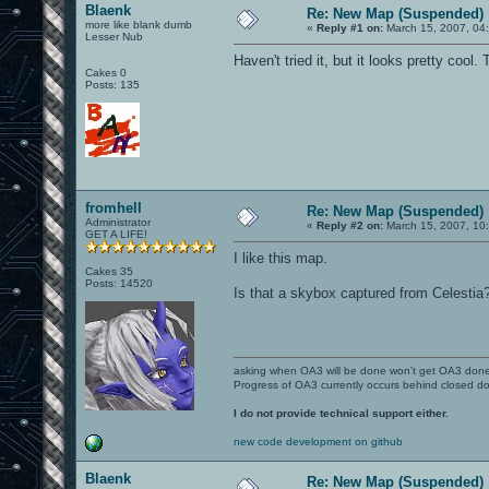
Blaenk
Re: New Map (Suspended)
more like blank dumb
«
Reply #1 on:
March 15, 2007, 04
Lesser Nub
Haven't tried it, but it looks pretty cool.
Cakes 0
Posts: 135
fromhell
Re: New Map (Suspended)
Administrator
«
Reply #2 on:
March 15, 2007, 10
GET A LIFE!
I like this map.
Cakes 35
Posts: 14520
Is that a skybox captured from Celestia
asking when OA3 will be done won't get OA3 don
Progress of OA3 currently occurs behind closed d
I do not provide technical support either.
new code development on github
Blaenk
Re: New Map (Suspended)