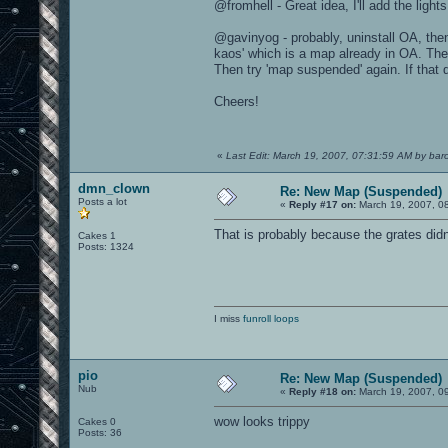
@fromhell - Great idea, I'll add the lights
@gavinyog - probably, uninstall OA, then
kaos' which is a map already in OA. The
Then try 'map suspended' again. If that
Cheers!
«
Last Edit: March 19, 2007, 07:31:59 AM by baro
dmn_clown
Re: New Map (Suspended)
Posts a lot
«
Reply #17 on:
March 19, 2007, 0
That is probably because the grates didn
Cakes 1
Posts: 1324
I miss
funroll loops
pio
Re: New Map (Suspended)
Nub
«
Reply #18 on:
March 19, 2007, 0
wow looks trippy
Cakes 0
Posts: 36