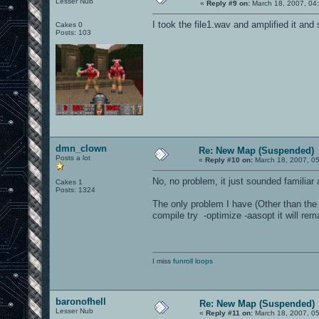
Lesser Nub
«
Reply #9 on:
March 18, 2007, 04
I took the file1.wav and amplified it and 
Cakes 0
Posts: 103
dmn_clown
Re: New Map (Suspended)
Posts a lot
«
Reply #10 on:
March 18, 2007, 0
No, no problem, it just sounded familiar a
Cakes 1
Posts: 1324
The only problem I have (Other than the
compile try -optimize -aasopt it will rema
I miss
funroll loops
baronofhell
Re: New Map (Suspended)
Lesser Nub
«
Reply #11 on:
March 18, 2007, 0