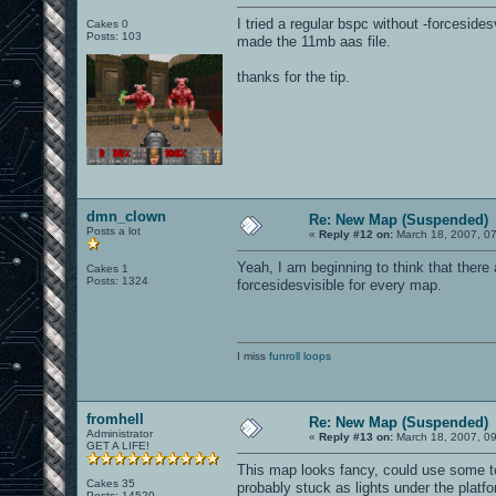
I tried a regular bspc without -forceside
Cakes 0
Posts: 103
made the 11mb aas file.
thanks for the tip.
dmn_clown
Re: New Map (Suspended)
Posts a lot
«
Reply #12 on:
March 18, 2007, 0
Yeah, I am beginning to think that there
Cakes 1
Posts: 1324
forcesidesvisible for every map.
I miss
funroll loops
fromhell
Re: New Map (Suspended)
Administrator
«
Reply #13 on:
March 18, 2007, 0
GET A LIFE!
This map looks fancy, could use some to
Cakes 35
probably stuck as lights under the platfo
Posts: 14520