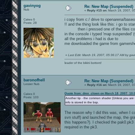
gavinyog
Re: New Map (Suspended)
Nub
«
Reply #15 on:
March 19, 2007, 0
i copy from c:/ drive to openarena/baseo
Cakes 0
Posts: 28
!! and the thing look like this: i go to st
then i pressed one of the files contai
in the console i typed 'map suspended' (
all the problems i had is due to
me downloaded the game from gamersh
«
Last Edit: March 19, 2007, 05:36:17 AM by gav
leader of the bikini bottom!
baronofhell
Re: New Map (Suspended)
Lesser Nub
«
Reply #16 on:
March 19, 2007, 0
Quote from: dmn_clown on March 18, 2007, 10:
Cakes 0
Posts: 103
Another tip - the common shader (Unless you are us
info is stored in the bsp.
The reason why I did this was, when I cop
svn stuff) and launched the map, the gr
this happens?). I checked the pak0.pk
required in the pk3.