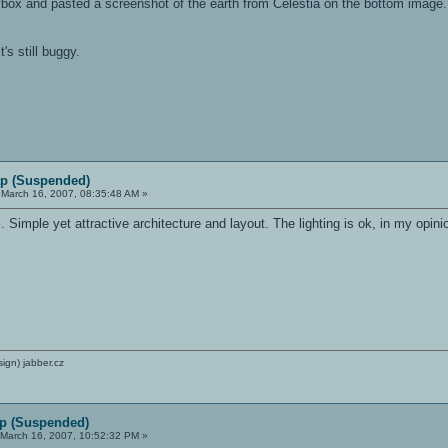
box and pasted a screenshot of the earth from Celestia on the bottom image. T
t's still buggy.
p (Suspended)
March 16, 2007, 08:35:48 AM »
Simple yet attractive architecture and layout. The lighting is ok, in my opinio
sign) jabber.cz
p (Suspended)
March 16, 2007, 10:52:32 PM »