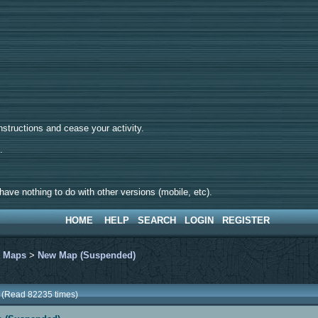
tructions and cease your activity.
d.
ave nothing to do with other versions (mobile, etc).
HOME
HELP
SEARCH
LOGIN
REGISTER
>
Maps
>
New Map (Suspended)
 (Read 82235 times)