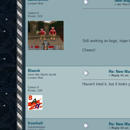
New Map
Lesser Nub
«
on:
March
Cakes 0
Posts: 103
Still working on bugs, hope 
Cheers!
Blaenk
Re: New Ma
more like blank dumb
«
Reply #1 on:
Lesser Nub
Haven't tried it, but it looks
Cakes 0
Posts: 135
fromhell
Re: New Ma
Administrator
«
Reply #2 on: