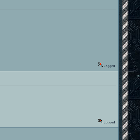
Logged
Logged