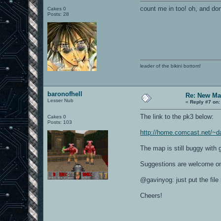
count me in too! oh, and don
Cakes 0
Posts: 28
leader of the bikini bottom!
baronofhell
Re: New Ma
Lesser Nub
«
Reply #7 on:
The link to the pk3 below:
Cakes 0
Posts: 103
http://home.comcast.net/~d
The map is still buggy with 
Suggestions are welcome on
@gavinyog: just put the fil
Cheers!