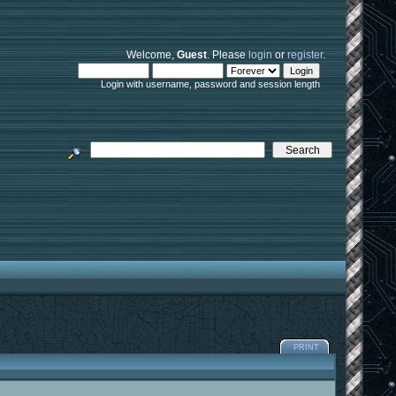
Welcome,
Guest
. Please
login
or
register
.
Login with username, password and session length
PRINT