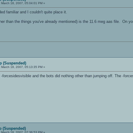
:
March 18, 2007, 05:04:01 PM »
ed familiar and I couldn't quite place it.
er than the things you've already mentioned) is the 11.6 meg aas file. On you
p (Suspended)
:
March 18, 2007, 05:13:35 PM »
ut -forcesidesvisible and the bots did nothing other than jumping off. The -forc
p (Suspended)
:
March 18, 2007, 07:36:53 PM »