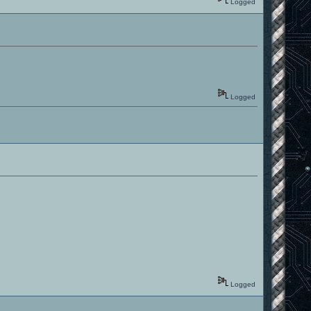
Logged
Logged
Logged