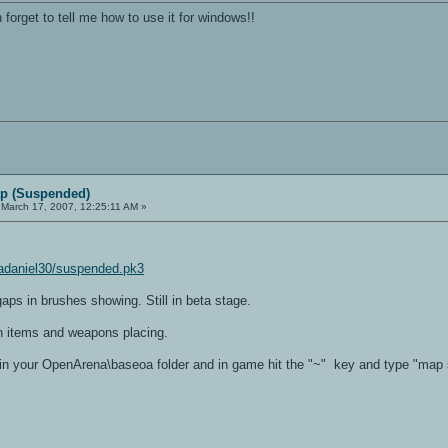
 forget to tell me how to use it for windows!!
p (Suspended)
March 17, 2007, 12:25:11 AM »
adaniel30/suspended.pk3
gaps in brushes showing. Still in beta stage.
 items and weapons placing.
e in your OpenArena\baseoa folder and in game hit the "~" key and type "ma