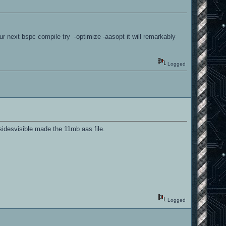
r next bspc compile try -optimize -aasopt it will remarkably
Logged
esidesvisible made the 11mb aas file.
Logged