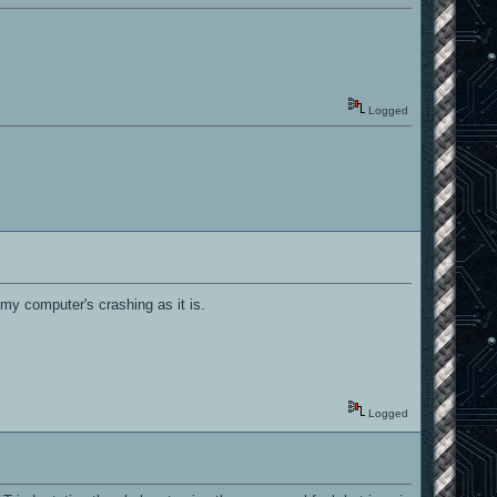
Logged
, my computer's crashing as it is.
Logged