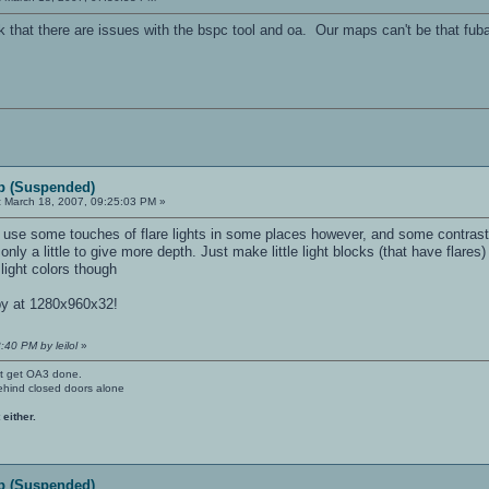
k that there are issues with the bspc tool and oa. Our maps can't be that fub
p (Suspended)
:
March 18, 2007, 09:25:03 PM »
use some touches of flare lights in some places however, and some contrasted
nly a little to give more depth. Just make little light blocks (that have flares)
light colors though
py at 1280x960x32!
:40 PM by leilol
»
't get OA3 done.
ehind closed doors alone
 either.
p (Suspended)