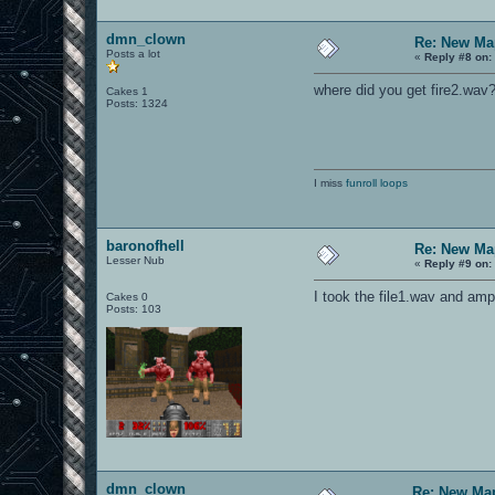
dmn_clown
Re: New Ma
Posts a lot
«
Reply #8 on:
where did you get fire2.wav
Cakes 1
Posts: 1324
I miss
funroll loops
baronofhell
Re: New Ma
Lesser Nub
«
Reply #9 on:
I took the file1.wav and ampl
Cakes 0
Posts: 103
dmn_clown
Re: New Ma