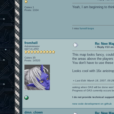
Yeah, I am beginning to thin
Cakes 1
Posts: 1324
I miss
funroll loops
fromhell
Re: New Ma
Administrator
«
Reply #13 on
GET A LIFE!
This map looks fancy, could 
Cakes 35
the areas above the players o
Posts: 14520
You don't have to use these 
Looks cool with 16x anistro
«
Last Edit: March 18, 2007, 09:28
asking when OA3 will be done won
Progress of OA3 currently occurs b
I do not provide technical support
new code development on github
dmn_clown
Re: New Ma