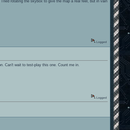
ried rotating the skybox to give the map a real feel, but in vain
Logged
n. Can't wait to test-play this one. Count me in.
Logged