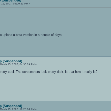
 (Suspended)
 15, 2007, 04:00:21 PM »
to upload a beta version in a couple of days.
p (Suspended)
March 15, 2007, 04:30:09 PM »
 pretty cool. The screenshots look pretty dark, is that how it really is?
p (Suspended)
March 15, 2007, 10:25:14 PM »