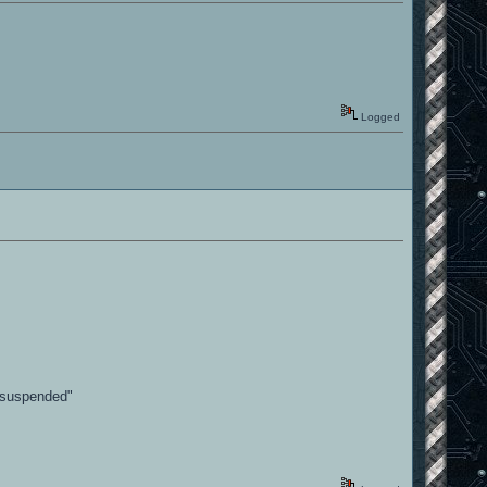
Logged
p suspended"