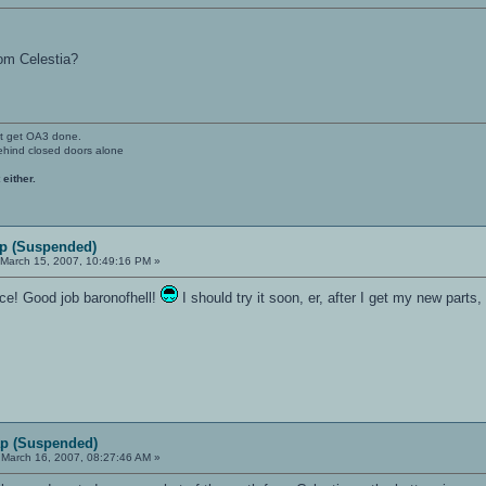
rom Celestia?
't get OA3 done.
ehind closed doors alone
 either.
p (Suspended)
March 15, 2007, 10:49:16 PM »
once! Good job baronofhell!
I should try it soon, er, after I get my new parts
p (Suspended)
March 16, 2007, 08:27:46 AM »