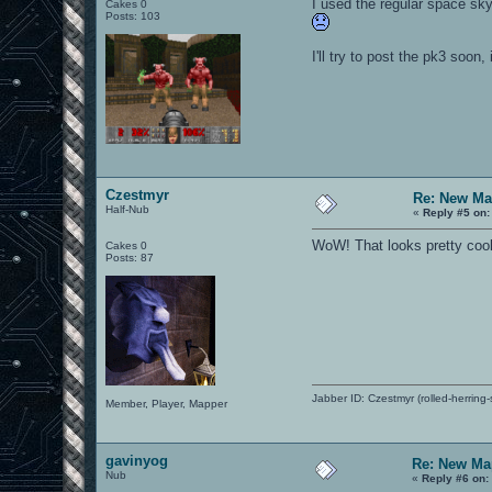
I used the regular space sky
Cakes 0
Posts: 103
I'll try to post the pk3 soon, i
Czestmyr
Re: New Ma
Half-Nub
«
Reply #5 on:
WoW! That looks pretty cool. 
Cakes 0
Posts: 87
Jabber ID: Czestmyr (rolled-herring-
Member, Player, Mapper
gavinyog
Re: New Ma
Nub
«
Reply #6 on: