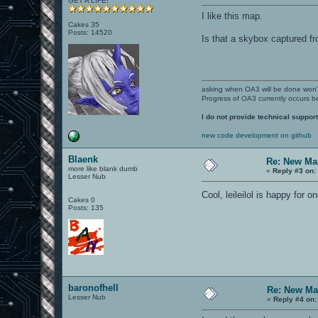
GET A LIFE!
I like this map.
Cakes 35
Posts: 14520
Is that a skybox captured f
asking when OA3 will be done won
Progress of OA3 currently occurs b
I do not provide technical support
new code development on github
Blaenk
Re: New Ma
more like blank dumb
«
Reply #3 on:
Lesser Nub
Cool, leileilol is happy for 
Cakes 0
Posts: 135
baronofhell
Re: New Ma
Lesser Nub
«
Reply #4 on: