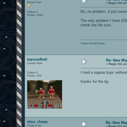
Posts a lot
«
Reply #10 on
No, no problem, it just sound
Cakes 1
Posts: 1324
The only problem I have (Oth
shrink the file size.
I miss
funroll loops
baronofhell
Re: New Ma
Lesser Nub
«
Reply #11 on
I tried a regular bspc witho
Cakes 0
Posts: 103
thanks for the tip.
dmn_clown
Re: New Ma
Posts a lot
«
Reply #12 on