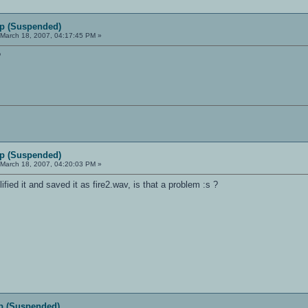
p (Suspended)
March 18, 2007, 04:17:45 PM »
?
p (Suspended)
March 18, 2007, 04:20:03 PM »
ified it and saved it as fire2.wav, is that a problem :s ?
p (Suspended)