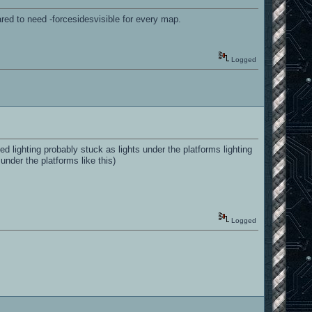
ared to need -forcesidesvisible for every map.
Logged
 lighting probably stuck as lights under the platforms lighting
 under the platforms like this)
Logged