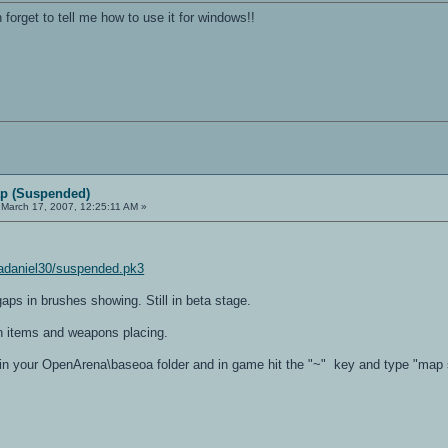
 forget to tell me how to use it for windows!!
p (Suspended)
March 17, 2007, 12:25:11 AM »
adaniel30/suspended.pk3
gaps in brushes showing. Still in beta stage.
 items and weapons placing.
e in your OpenArena\baseoa folder and in game hit the "~" key and type "ma