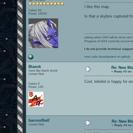
GET A LIFE!
I like this map.
Cakes 35
Posts: 14520
Is that a skybox captured f
asking when OA3 will be done won
Progress of OA3 currently occurs b
I do not provide technical support
new code development on github
Blaenk
Re: New Ma
more like blank dumb
«
Reply #3 on:
Lesser Nub
Cool, leileilol is happy for 
Cakes 0
Posts: 135
baronofhell
Re: New Ma
Lesser Nub
«
Reply #4 on: