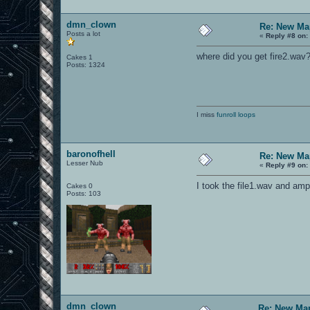
dmn_clown
Re: New Ma
Posts a lot
«
Reply #8 on:
where did you get fire2.wav
Cakes 1
Posts: 1324
I miss
funroll loops
baronofhell
Re: New Ma
Lesser Nub
«
Reply #9 on:
I took the file1.wav and ampl
Cakes 0
Posts: 103
dmn_clown
Re: New Ma