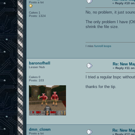
Posts a lot
«
Reply #10 on
No, no problem, it just sound
Cakes 1
Posts: 1324
The only problem I have (Oth
shrink the file size.
I miss
funroll loops
baronofhell
Re: New Ma
Lesser Nub
«
Reply #11 on
I tried a regular bspc witho
Cakes 0
Posts: 103
thanks for the tip.
dmn_clown
Re: New Ma
Posts a lot
«
Reply #12 on