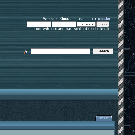
Welcome,
Guest
. Please
login
or
register
.
Login with username, password and session length
PRINT