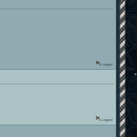
Logged
Logged