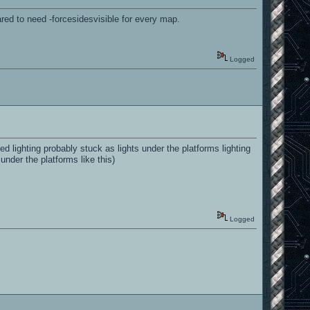
ared to need -forcesidesvisible for every map.
Logged
 lighting probably stuck as lights under the platforms lighting
 under the platforms like this)
Logged