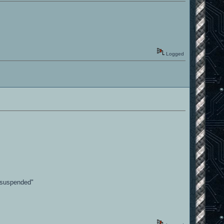
Logged
p suspended"