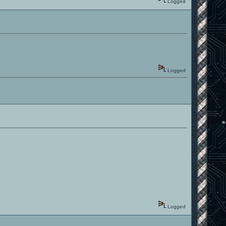
Logged
Logged
Logged