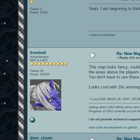
Yeah, I am beginning to thin
Cakes 1
Posts: 1324
I miss
funroll loops
fromhell
Re: New Ma
Administrator
«
Reply #13 on
GET A LIFE!
This map looks fancy, could 
Cakes 35
the areas above the players o
Posts: 14520
You don't have to use these 
Looks cool with 16x anistro
«
Last Edit: March 18, 2007, 09:28
asking when OA3 will be done won
Progress of OA3 currently occurs b
I do not provide technical support
new code development on github
dmn_clown
Re: New Ma