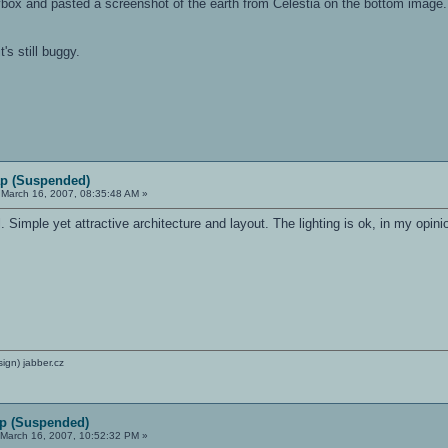
box and pasted a screenshot of the earth from Celestia on the bottom image. T
t's still buggy.
p (Suspended)
March 16, 2007, 08:35:48 AM »
Simple yet attractive architecture and layout. The lighting is ok, in my opinio
sign) jabber.cz
p (Suspended)
March 16, 2007, 10:52:32 PM »