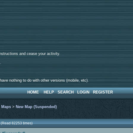
tructions and cease your activity.
d.
ave nothing to do with other versions (mobile, etc).
HOME
HELP
SEARCH
LOGIN
REGISTER
>
Maps
>
New Map (Suspended)
 (Read 82253 times)