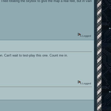
ried rotating the skybox to give the map a real feel, but in vain
Logged
n. Can't wait to test-play this one. Count me in.
Logged