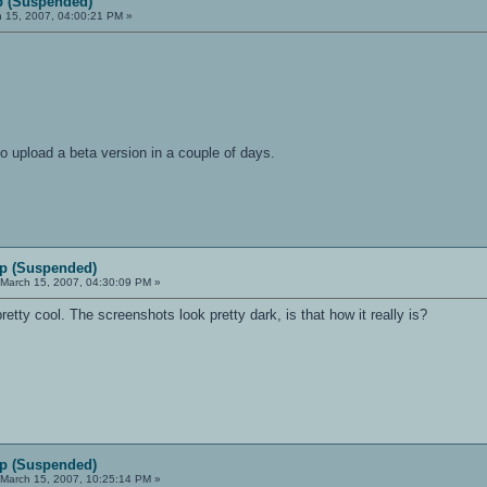
 (Suspended)
 15, 2007, 04:00:21 PM »
to upload a beta version in a couple of days.
p (Suspended)
March 15, 2007, 04:30:09 PM »
 pretty cool. The screenshots look pretty dark, is that how it really is?
p (Suspended)
March 15, 2007, 10:25:14 PM »