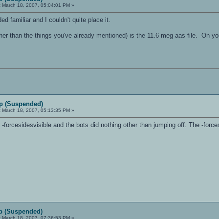
:
March 18, 2007, 05:04:01 PM »
ed familiar and I couldn't quite place it.
er than the things you've already mentioned) is the 11.6 meg aas file. On you
p (Suspended)
:
March 18, 2007, 05:13:35 PM »
ut -forcesidesvisible and the bots did nothing other than jumping off. The -forc
p (Suspended)
:
March 18, 2007, 07:36:53 PM »