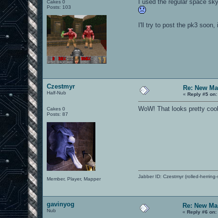
I used the regular space sky
Cakes 0
Posts: 103
I'll try to post the pk3 soon, i
Czestmyr
Re: New Ma
Half-Nub
«
Reply #5 on:
WoW! That looks pretty cool. 
Cakes 0
Posts: 87
Jabber ID: Czestmyr (rolled-herring-
Member, Player, Mapper
gavinyog
Re: New Ma
Nub
«
Reply #6 on: