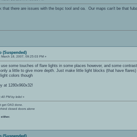
k that there are issues with the bspc tool and oa. Our maps can't be that fub
p (Suspended)
:
March 18, 2007, 09:25:03 PM »
use some touches of flare lights in some places however, and some contrasted
nly a little to give more depth. Just make little light blocks (that have flares)
light colors though
py at 1280x960x32!
:40 PM by leilol
»
't get OA3 done.
ehind closed doors alone
 either.
p (Suspended)