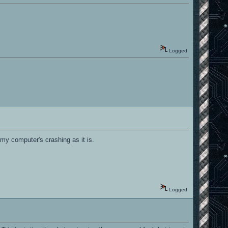
Logged
, my computer's crashing as it is.
Logged