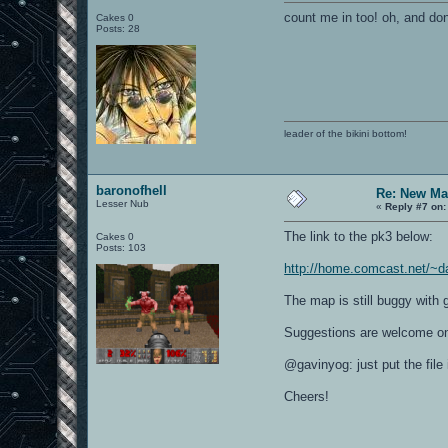
count me in too! oh, and don
Cakes 0
Posts: 28
leader of the bikini bottom!
baronofhell
Re: New Ma
Lesser Nub
«
Reply #7 on:
The link to the pk3 below:
Cakes 0
Posts: 103
http://home.comcast.net/~d
The map is still buggy with 
Suggestions are welcome on
@gavinyog: just put the fil
Cheers!