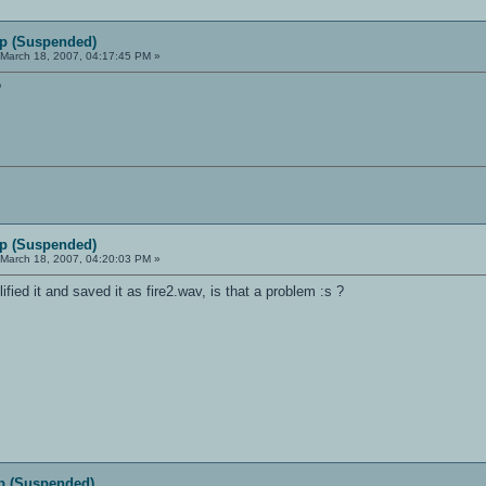
p (Suspended)
March 18, 2007, 04:17:45 PM »
?
p (Suspended)
March 18, 2007, 04:20:03 PM »
ified it and saved it as fire2.wav, is that a problem :s ?
p (Suspended)