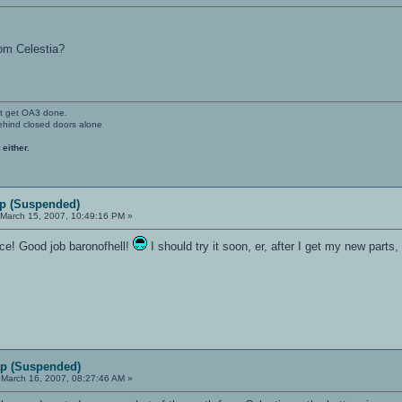
rom Celestia?
't get OA3 done.
ehind closed doors alone
 either.
p (Suspended)
March 15, 2007, 10:49:16 PM »
once! Good job baronofhell!
I should try it soon, er, after I get my new parts
p (Suspended)
March 16, 2007, 08:27:46 AM »