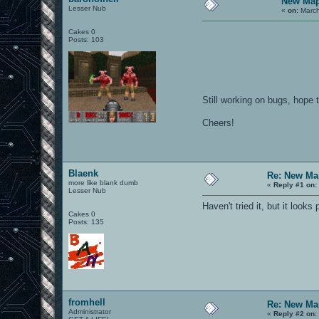
New Map
Lesser Nub
«
on:
March
Cakes 0
Posts: 103
Still working on bugs, hope 
Cheers!
Blaenk
Re: New Ma
more like blank dumb
«
Reply #1 on:
Lesser Nub
Haven't tried it, but it looks
Cakes 0
Posts: 135
fromhell
Re: New Ma
Administrator
«
Reply #2 on: