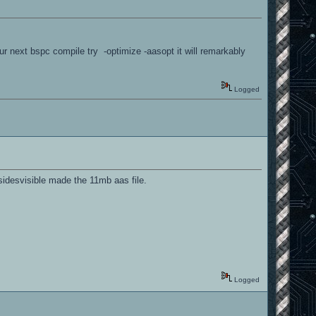
r next bspc compile try -optimize -aasopt it will remarkably
Logged
esidesvisible made the 11mb aas file.
Logged